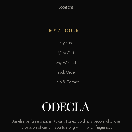
Locations
MY ACCOUNT
Sign In
View Cart
My Wishlist
Track Order
Help & Contact
An elite perfume shop in Kuwait. For extraordinary people who love
the passion of eastern scents along with French fragrances.