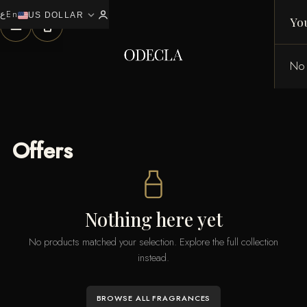
ع
En
expand_more
0
US DOLLAR
Yo
No 
Offers
Nothing here yet
No products matched your selection. Explore the full collection
instead.
BROWSE ALL FRAGRANCES