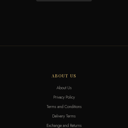
ABOUT US
About Us
Privacy Policy
Terms and Conditions
Delivery Terms
Exchange and Returns