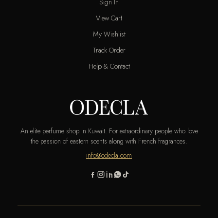
Sign In
View Cart
My Wishlist
Track Order
Help & Contact
An elite perfume shop in Kuwait. For extraordinary people who love
the passion of eastern scents along with French fragrances.
info@odecla.com