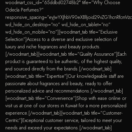
woodmart_css_id=”65ddbd02748b2″ title=”Why Choose
Odecla Perfumes?”
responsive_spacing=”eyJwYXJhbV90eXBlIjoid29vZG1hcnRfcmV
wd_hide_on_desktop=”no” wd_hide_on_tablet=”no”
wd_hide_on_mobile=”no”][woodmart_tab title=”Exclusive
Selection”]Access to a diverse and exclusive selection of
luxury and niche fragrances and beauty products.
[/woodmart_tab][woodmart_tab title=”Quality Assurance”]Each
product is guaranteed to be authentic, of the highest quality,
and sourced directly from the brands.[/woodmart_tab]
[woodmart_tab title=”Expertise”]Our knowledgeable staff are
passionate about fragrances and beauty, ready to offer
personalized advice and recommendations.[/woodmart_tab]
[woodmart_tab title=”Convenience”]Shop with ease online or
visit us at one of our stores in Kuwait for a more personalized
experience.[/woodmart_tab][woodmart_tab title=”Customer-
Centric”]Exceptional customer service, tailored to meet your
needs and exceed your expectations.[/woodmart_tab]