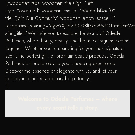
[/woodmart_tabs][woodmart_title align=”left”
style=”overlined” woodmart_css_id=”65ddbdaf4aef0″
title=”Join Our Community” woodmart_empty_space=””
responsive_spacing=”eyJwYXJhbV90eXBlIjoid29vZG1hcnRfcmV
after_title=”We invite you to explore the world of Odecla
Perfumes, where luxury, beauty, and the art of fragrance come
together. Whether you’re searching for your next signature
scent, the perfect gift, or premium beauty products, Odecla
Perfumes is here to elevate your shopping experience.
Discover the essence of elegance with us, and let your
journey into the extraordinary begin today.
“]
Welcome to Odecla Perfumes – where
every scent tells a story.