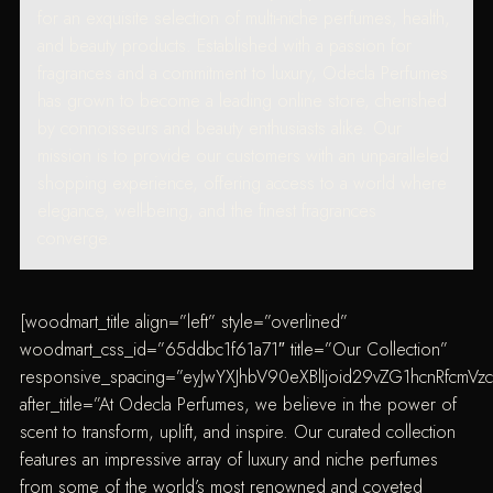
for an exquisite selection of multi-niche perfumes, health,
and beauty products. Established with a passion for
fragrances and a commitment to luxury, Odecla Perfumes
has grown to become a leading online store, cherished
by connoisseurs and beauty enthusiasts alike. Our
mission is to provide our customers with an unparalleled
shopping experience, offering access to a world where
elegance, well-being, and the finest fragrances
converge.
[woodmart_title align=”left” style=”overlined”
woodmart_css_id=”65ddbc1f61a71″ title=”Our Collection”
responsive_spacing=”eyJwYXJhbV90eXBlIjoid29vZG1hcnRfcmV
after_title=”At Odecla Perfumes, we believe in the power of
scent to transform, uplift, and inspire. Our curated collection
features an impressive array of luxury and niche perfumes
from some of the world’s most renowned and coveted