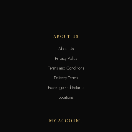
ABOUT US
About Us
Privacy Policy
Terms and Conditions
Delivery Terms
Exchange and Returns
Locations
MY ACCOUNT