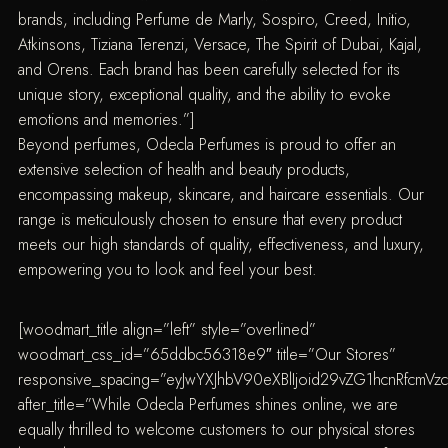
brands, including Perfume de Marly, Sospiro, Creed, Initio,
Atkinsons, Tiziana Terenzi, Versace, The Spirit of Dubai, Kajal,
and Orens. Each brand has been carefully selected for its
unique story, exceptional quality, and the ability to evoke
emotions and memories.”]
Beyond perfumes, Odecla Perfumes is proud to offer an
extensive selection of health and beauty products,
encompassing makeup, skincare, and haircare essentials. Our
range is meticulously chosen to ensure that every product
meets our high standards of quality, effectiveness, and luxury,
empowering you to look and feel your best.
[woodmart_title align=”left” style=”overlined”
woodmart_css_id=”65ddbc56318e9″ title=”Our Stores”
responsive_spacing=”eyJwYXJhbV90eXBlIjoid29vZG1hcnRfcm
after_title=”While Odecla Perfumes shines online, we are
equally thrilled to welcome customers to our physical stores