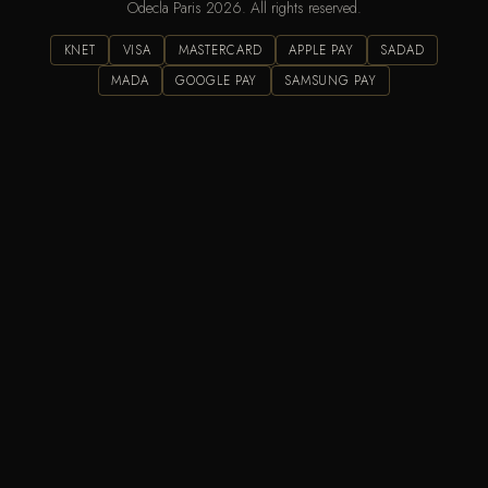
Odecla Paris 2026. All rights reserved.
KNET
VISA
MASTERCARD
APPLE PAY
SADAD
MADA
GOOGLE PAY
SAMSUNG PAY