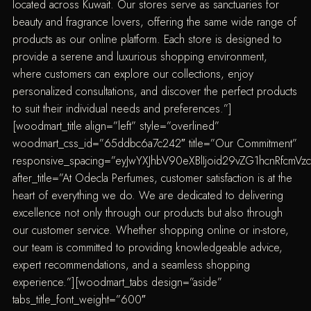
located across Kuwait. Our stores serve as sanctuaries for
beauty and fragrance lovers, offering the same wide range of
products as our online platform. Each store is designed to
provide a serene and luxurious shopping environment,
where customers can explore our collections, enjoy
personalized consultations, and discover the perfect products
to suit their individual needs and preferences.”]
[woodmart_title align=”left” style=”overlined”
woodmart_css_id=”65ddbc6a7c242″ title=”Our Commitment”
responsive_spacing=”eyJwYXJhbV90eXBlIjoid29vZG1hcnRfcmV
after_title=”At Odecla Perfumes, customer satisfaction is at the
heart of everything we do. We are dedicated to delivering
excellence not only through our products but also through
our customer service. Whether shopping online or in-store,
our team is committed to providing knowledgeable advice,
expert recommendations, and a seamless shopping
experience.”][woodmart_tabs design=”aside”
tabs_title_font_weight=”600″