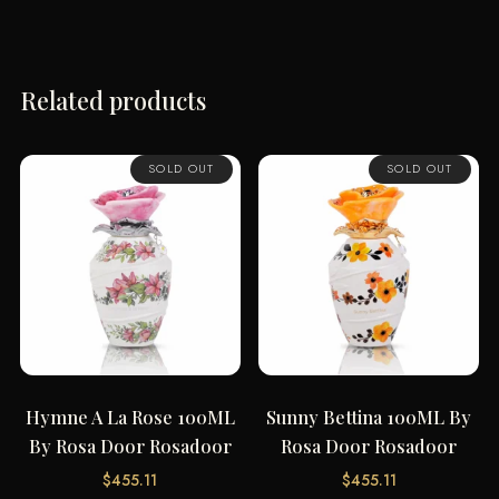
Related products
SOLD OUT
SOLD OUT
Hymne A La Rose 100ML
Sunny Bettina 100ML By
By Rosa Door Rosadoor
Rosa Door Rosadoor
$
455.11
$
455.11