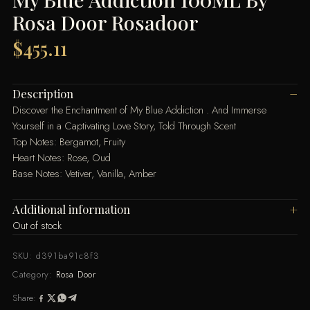
Rosa Door Rosadoor
$
455.11
Description
Discover the Enchantment of My Blue Addiction . And Immerse
Yourself in a Captivating Love Story, Told Through Scent
Top Notes: Bergamot, Fruity
Heart Notes: Rose, Oud
Base Notes: Vetiver, Vanilla, Amber
Additional information
Out of stock
SKU:
d391ba91c8f3
Category:
Rosa Door
Share: