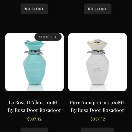
SOLD OUT
SOLD OUT
SOLD OUT
La Rosa D’Alhoa 100ML
Pure Annapourna 100ML
By Rosa Door Rosadoor
By Rosa Door Rosadoor
$
337.12
$
337.12