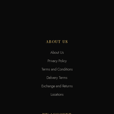
ABOUT US
About Us
Privacy Policy
Terms and Conditions
Delivery Terms
Exchange and Returns
Locations