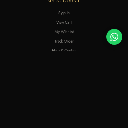
MY ACCOUNT
Sign In
View Cart
My Wishlist
Track Order
Help & Contact
An elite perfume shop in Kuwait. For extraordinary people who love
the passion of eastern scents along with French fragrances.
info@odecla.com