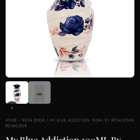
HOME
/
ROSA DOOR
/ MY BLUE ADDICTION 100ML BY ROSA DOOR
ROSADOOR
My Blue Addiction 100ML By