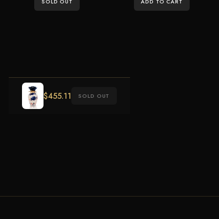
SOLD OUT
ADD TO CART
$
455.11
SOLD OUT