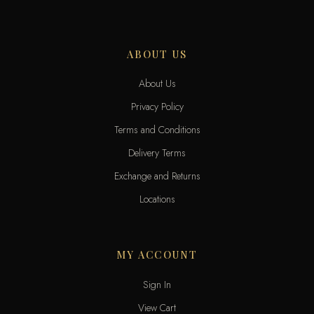
ABOUT US
About Us
Privacy Policy
Terms and Conditions
Delivery Terms
Exchange and Returns
Locations
MY ACCOUNT
Sign In
View Cart