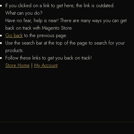
If you clicked on a link to get here, the link is outdated.
What can you do?
Have no fear, help is near! There are many ways you can get
back on track with Magento Store.
Go back
to the previous page.
Use the search bar at the top of the page to search for your
products.
Follow these links to get you back on track!
Store Home
|
My Account