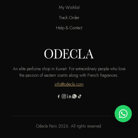
My Wishlist
Track Order
Help & Contact
An elite perfume shop in Kuwait. For extraordinary people who love
the passion of eastern scents along with French fragrances.
info@odecla.com
Odecla Paris 2026. All rights reserved.