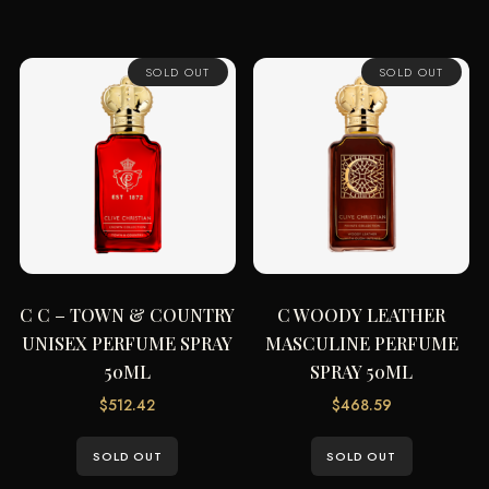
SOLD OUT
SOLD OUT
C C – TOWN & COUNTRY
C WOODY LEATHER
UNISEX PERFUME SPRAY
MASCULINE PERFUME
50ML
SPRAY 50ML
$
512.42
$
468.59
SOLD OUT
SOLD OUT