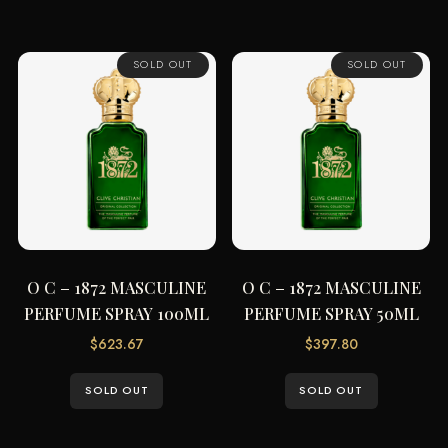
SOLD OUT
SOLD OUT
O C – 1872 MASCULINE
O C – 1872 MASCULINE
PERFUME SPRAY 100ML
PERFUME SPRAY 50ML
$
623.67
$
397.80
SOLD OUT
SOLD OUT