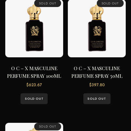
SOLD OUT
SOLD OUT
O C – X MASCULINE
O C – X MASCULINE
PERFUME SPRAY 100ML
PERFUME SPRAY 50ML
$
623.67
$
397.80
SOLD OUT
SOLD OUT
SOLD OUT