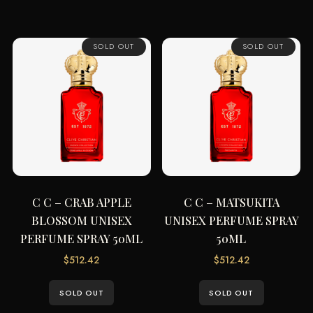
SOLD OUT
SOLD OUT
C C – CRAB APPLE
C C – MATSUKITA
BLOSSOM UNISEX
UNISEX PERFUME SPRAY
PERFUME SPRAY 50ML
50ML
$
512.42
$
512.42
SOLD OUT
SOLD OUT