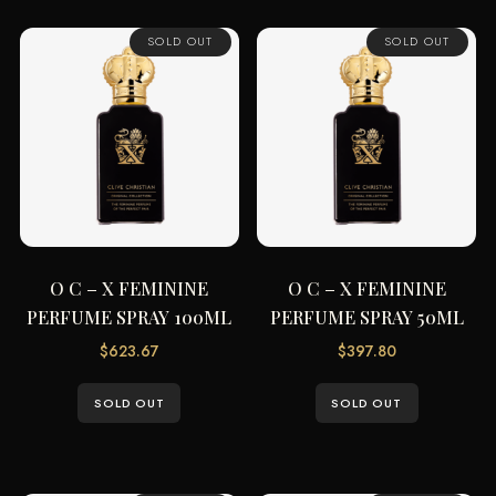
SOLD OUT
SOLD OUT
O C – X FEMININE
O C – X FEMININE
PERFUME SPRAY 100ML
PERFUME SPRAY 50ML
$
623.67
$
397.80
SOLD OUT
SOLD OUT