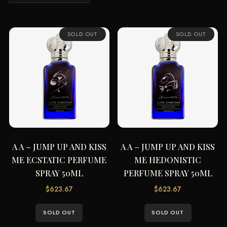
SOLD OUT
SOLD OUT
A A – JUMP UP AND KISS
A A – JUMP UP AND KISS
ME ECSTATIC PERFUME
ME HEDONISTIC
SPRAY 50ML
PERFUME SPRAY 50ML
$
623.67
$
623.67
SOLD OUT
SOLD OUT