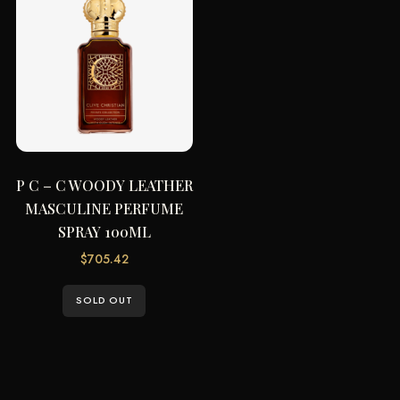
P C – C WOODY LEATHER
MASCULINE PERFUME
SPRAY 100ML
$
705.42
SOLD OUT