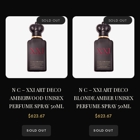
SOLD OUT
SOLD OUT
N C – XXI ART DECO
N C – XXI ART DECO
AMBERWOOD UNISEX
BLONDE AMBER UNISEX
PERFUME SPRAY 50ML
PERFUME SPRAY 50ML
$
623.67
$
623.67
SOLD OUT
SOLD OUT