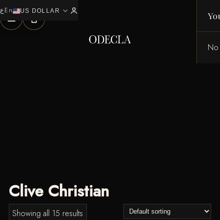
ع
En
expand_more
0
US DOLLAR
Yo
No 
Clive Christian
Showing all 15 results