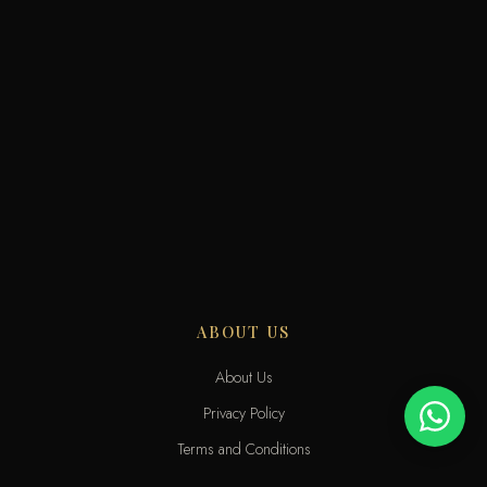
ABOUT US
About Us
Privacy Policy
Terms and Conditions
Delivery Terms