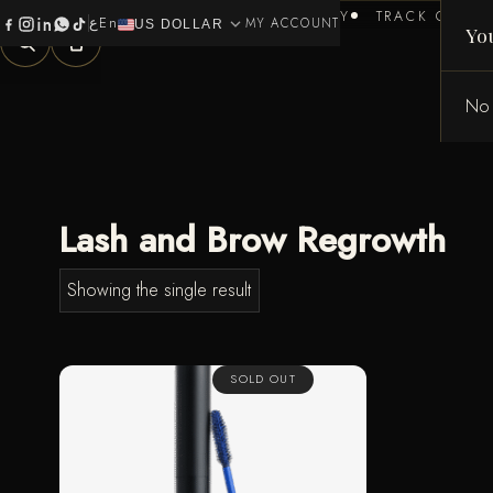
HOME
BRANDS
HEALTH & BEAUTY
TRACK ORDER
ع
En
expand_more
0
MY ACCOUNT
US DOLLAR
Yo
No 
Lash and Brow Regrowth
Showing the single result
SOLD OUT