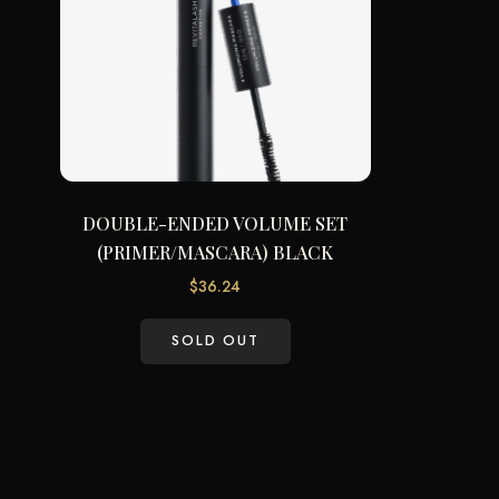
DOUBLE-ENDED VOLUME SET
(PRIMER/MASCARA) BLACK
$
36.24
SOLD OUT