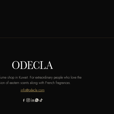
rfume shop in Kuwait. For extraordinary people who love the
ion of eastern scents along with French fragrances.
info@odecla.com