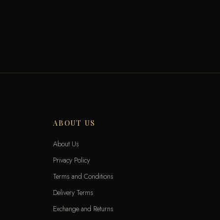
ABOUT US
About Us
Privacy Policy
Terms and Conditions
Delivery Terms
Exchange and Returns