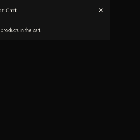
ABOUT US
×
ur Cart
products in the cart.