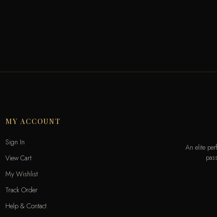
MY ACCOUNT
Sign In
An elite pe
pass
View Cart
My Wishlist
Track Order
Help & Contact