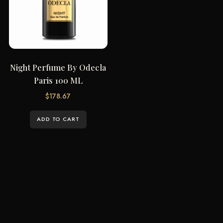
Night Perfume By Odecla
Paris 100 ML
$
178.67
ADD TO CART