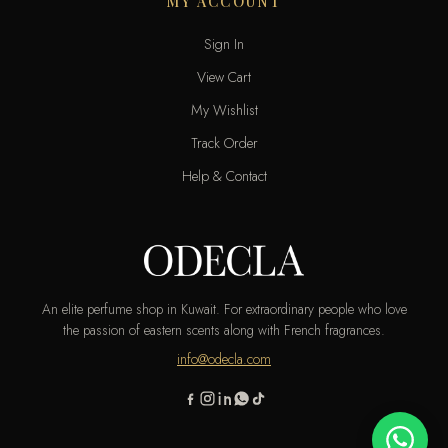
MY ACCOUNT
Sign In
View Cart
My Wishlist
Track Order
Help & Contact
An elite perfume shop in Kuwait. For extraordinary people who love
the passion of eastern scents along with French fragrances.
info@odecla.com