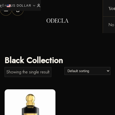
ع
En
expand_more
0
US DOLLAR
Yo
No 
Black Collection
Showing the single result