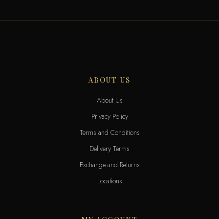
ABOUT US
About Us
Privacy Policy
Terms and Conditions
Delivery Terms
Exchange and Returns
Locations