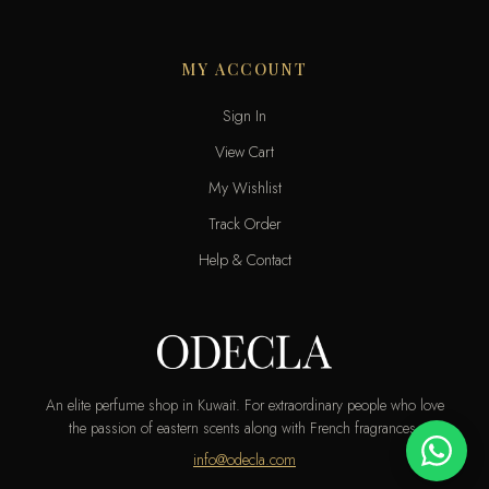
MY ACCOUNT
Sign In
View Cart
My Wishlist
Track Order
Help & Contact
An elite perfume shop in Kuwait. For extraordinary people who love
the passion of eastern scents along with French fragrances.
info@odecla.com