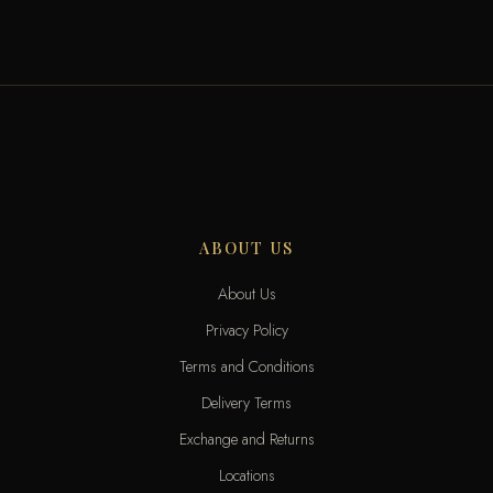
ABOUT US
About Us
Privacy Policy
Terms and Conditions
Delivery Terms
Exchange and Returns
Locations