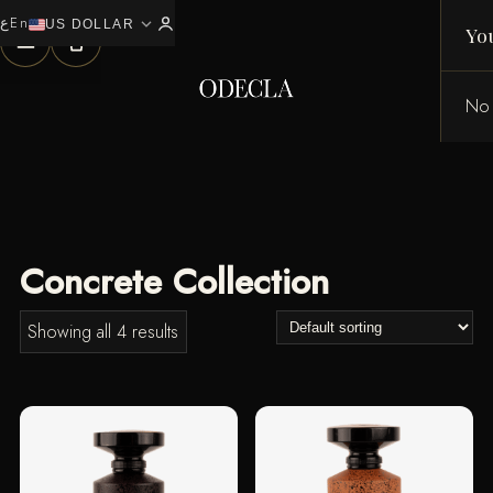
ع
En
expand_more
0
US DOLLAR
Yo
No 
Concrete Collection
Showing all 4 results