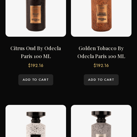
Citrus Oud By Odecla
Golden Tobacco By
Paris 100 ML
Odecla Paris 100 ML
$
192.16
$
192.16
ADD TO CART
ADD TO CART