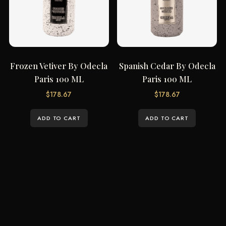
Frozen Vetiver By Odecla
Spanish Cedar By Odecla
Paris 100 ML
Paris 100 ML
$
178.67
$
178.67
ADD TO CART
ADD TO CART