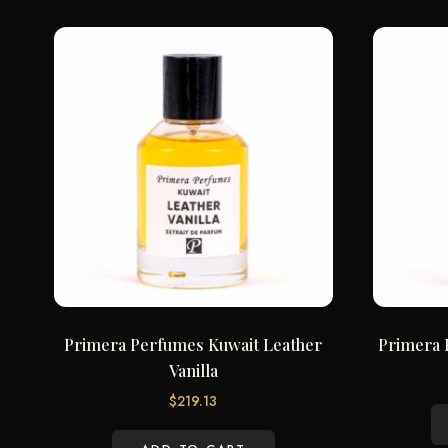
Primera Perfumes Kuwait Leather
Primera 
Vanilla
$
219.13