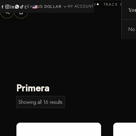
HOME
BRANDS
HEALTH & BEAUTY
TRACK ORDER
ع
En
expand_more
0
MY ACCOUNT
US DOLLAR
Yo
No 
Primera
Showing all 16 results