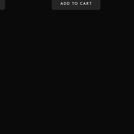
ADD TO CART