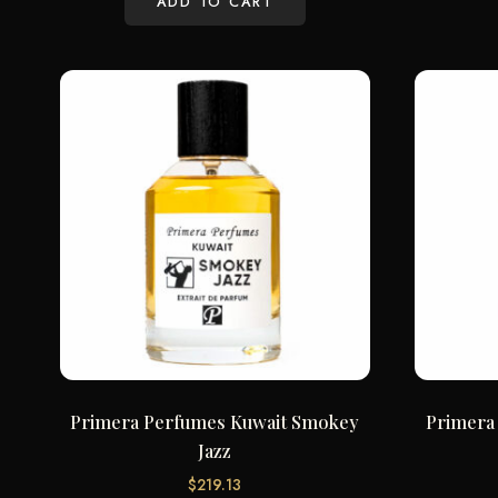
ADD TO CART
Primera Perfumes Kuwait Smokey
Primera
Jazz
$
219.13