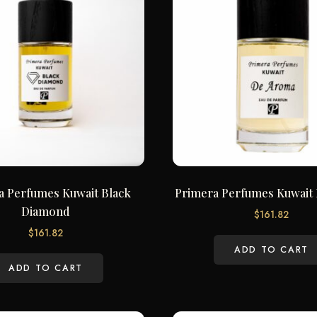
a Perfumes Kuwait Black
Primera Perfumes Kuwait
Diamond
$
161.82
$
161.82
ADD TO CART
ADD TO CART