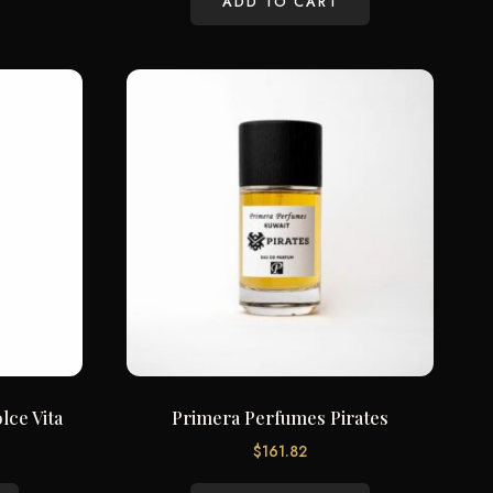
ADD TO CART
lce Vita
Primera Perfumes Pirates
$
161.82