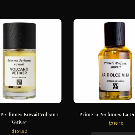
 Perfumes Kuwait Volcano
Primera Perfumes La Do
Vetiver
$
219.13
$
161.82