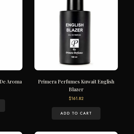
 De Aroma
Primera Perfumes Kuwait English
Blazer
$
161.82
ADD TO CART