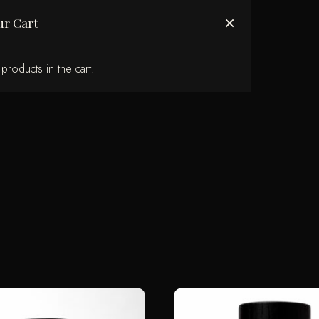
ABOUT US
×
ur Cart
products in the cart.