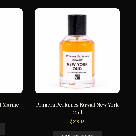
t Marine
Primera Perfumes Kuwait New York
Oud
$
219.13