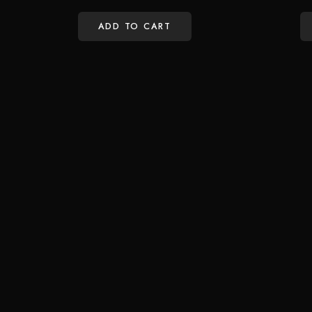
ADD TO CART