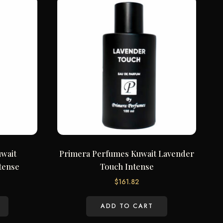
wait
Primera Perfumes Kuwait Lavender
tense
Touch Intense
$
161.82
ADD TO CART