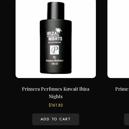
Primera Perfumes Kuwait Ibiza
Prime
Nights
$
161.82
ADD TO CART