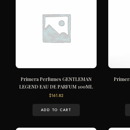
Primera Perfumes GENTLEMAN
Primer
LEGEND EAU DE PARFUM 100ML
$
161.82
ADD TO CART