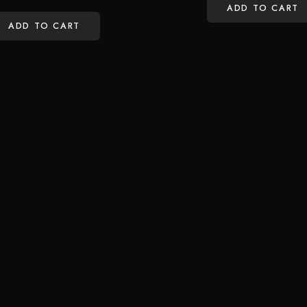
ADD TO CART
ADD TO CART