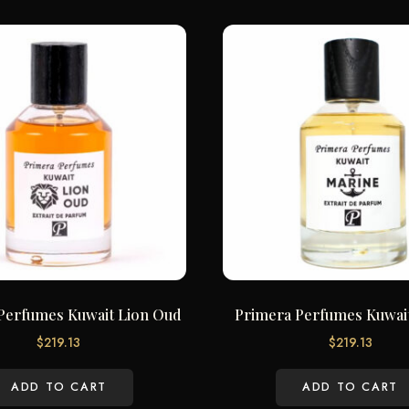
Perfumes Kuwait Lion Oud
Primera Perfumes Kuwai
$
219.13
$
219.13
ADD TO CART
ADD TO CART