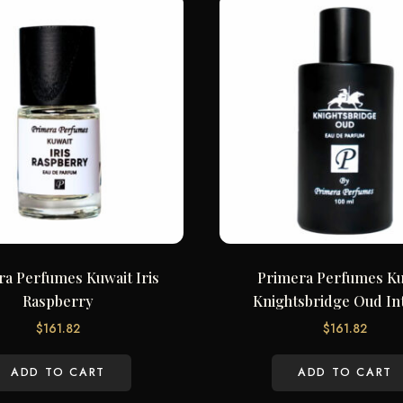
ra Perfumes Kuwait Iris
Primera Perfumes Ku
Raspberry
Knightsbridge Oud In
$
161.82
$
161.82
ADD TO CART
ADD TO CART