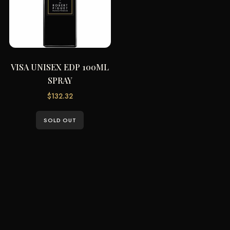
VISA UNISEX EDP 100ML
SPRAY
$
132.32
SOLD OUT