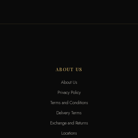
ABOUT US
About Us
Privacy Policy
Terms and Conditions
Delivery Terms
Exchange and Returns
Locations