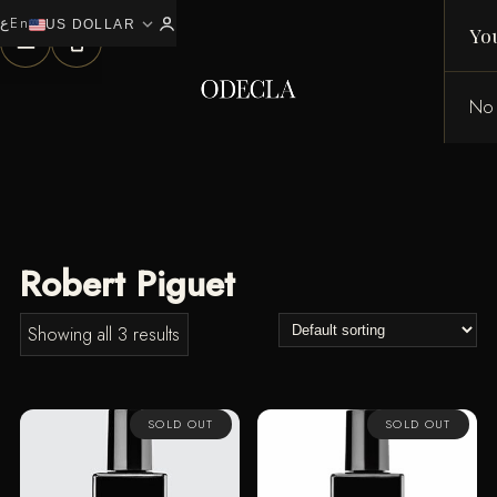
ع
En
expand_more
0
US DOLLAR
Yo
No 
Robert Piguet
Showing all 3 results
SOLD OUT
SOLD OUT