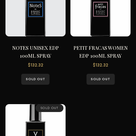
NOTES UNISEX EDP
PETIT FRACAS WOMEN
100ML SPRAY
EDP 100ML SPRAY
$
132.32
$
132.32
SOLD OUT
SOLD OUT
SOLD OUT