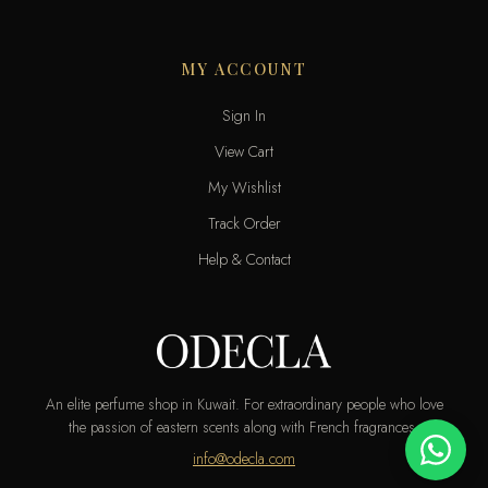
MY ACCOUNT
Sign In
View Cart
My Wishlist
Track Order
Help & Contact
An elite perfume shop in Kuwait. For extraordinary people who love
the passion of eastern scents along with French fragrances.
info@odecla.com