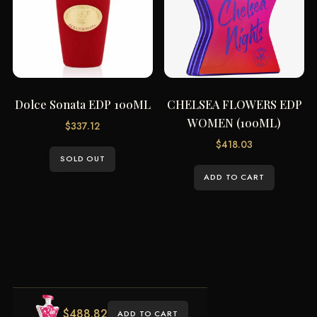
Dolce Sonata EDP 100ML
CHELSEA FLOWERS EDP
WOMEN (100ML)
$
337.12
$
418.03
SOLD OUT
ADD TO CART
$
488.82
ADD TO CART