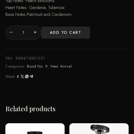
Top Notes: Peach blossoms
Heart Notes: Gardenia, Tuberose
Base Notes:Patchouli and Cardamom
−
+
ADD TO CART
CHINATOWN
(100ML)
quantity
SKU:
888874001251
Categories:
Bond No. 9
,
New Arrival
Share:
Related products