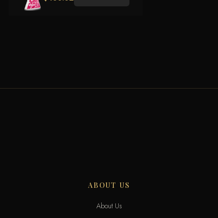
ABOUT US
About Us