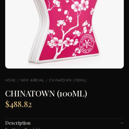
HOME
/
NEW ARRIVAL
/ CHINATOWN (100ML)
CHINATOWN (100ML)
$
488.82
Description