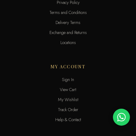
Privacy Policy
Terms and Conditions
Delivery Terms
Exchange and Returns
Locations
MY ACCOUNT
Sign In
View Cart
My Wishlist
Track Order
Help & Contact