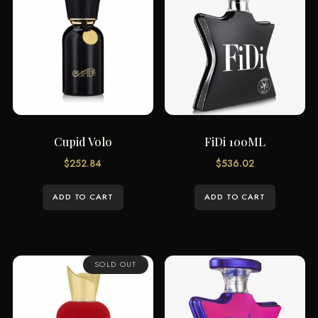
Cupid Volo
FiDi 100ML
$
252.84
$
536.02
ADD TO CART
ADD TO CART
SOLD OUT