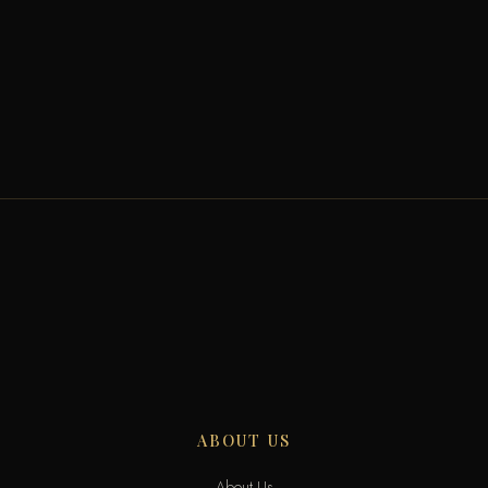
ABOUT US
About Us