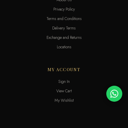
Privacy Policy
Terms and Conditions
Delivery Terms
Exchange and Returns
Locations
MY ACCOUNT
Sign In
View Cart
My Wishlist
Track Order
Help & Contact