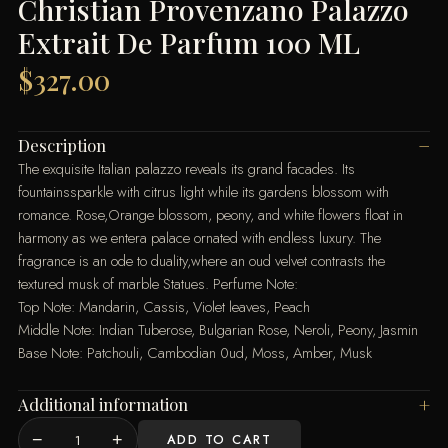
Christian Provenzano Palazzo
Extrait De Parfum 100 ML
$
327.00
Description
The exquisite Italian palazzo reveals its grand facades. Its
fountainssparkle with citrus light while its gardens blossom with
romance. Rose,Orange blossom, peony, and white flowers float in
harmony as we entera palace ornated with endless luxury. The
fragrance is an ode to duality,where an oud velvet contrasts the
textured musk of marble Statues. Perfume Note:
Top Note: Mandarin, Cassis, Violet leaves, Peach
Middle Note: Indian Tuberose, Bulgarian Rose, Neroli, Peony, Jasmin
Base Note: Patchouli, Cambodian 0ud, Moss, Amber, Musk
Additional information
−
+
ADD TO CART