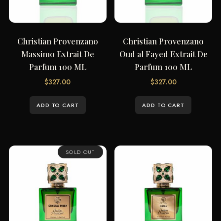
Christian Provenzano
Christian Provenzano
Massimo Extrait De
Oud al Fayed Extrait De
Parfum 100 ML
Parfum 100 ML
$
327.00
$
327.00
ADD TO CART
ADD TO CART
SOLD OUT