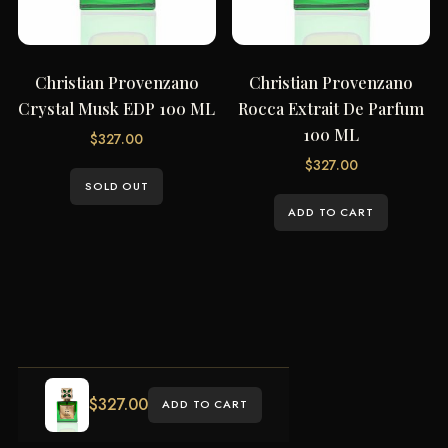
Christian Provenzano
Christian Provenzano
Crystal Musk EDP 100 ML
Rocca Extrait De Parfum
100 ML
$
327.00
$
327.00
SOLD OUT
ADD TO CART
$
327.00
ADD TO CART