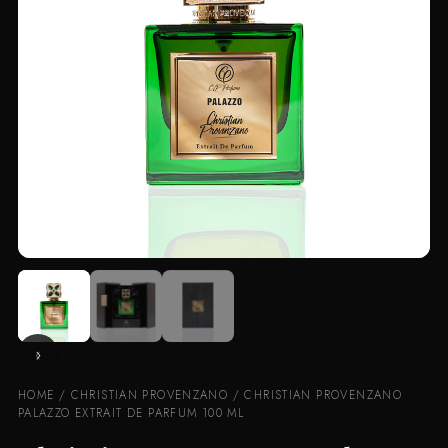
HOME
/
CHRISTIAN PROVENZANO
/ CHRISTIAN PROVENZANO
PALAZZO EXTRAIT DE PARFUM 100 ML