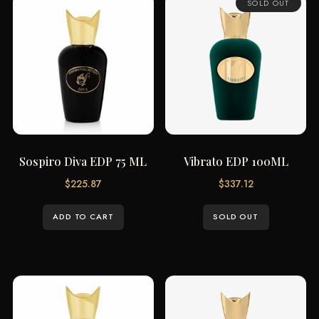
SOLD OUT
Sospiro Diva EDP 75 ML
Vibrato EDP 100ML
$
225.87
$
337.12
ADD TO CART
SOLD OUT