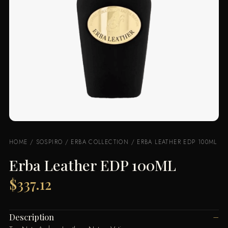
HOME
/
SOSPIRO
/
ERBA COLLECTION
/ ERBA LEATHER EDP 100ML
Erba Leather EDP 100ML
$
337.12
Description