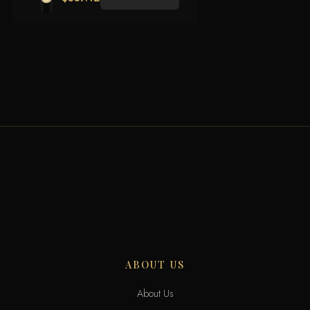
ABOUT US
About Us