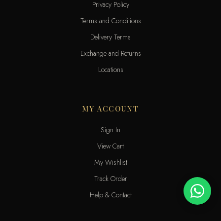
Privacy Policy
Terms and Conditions
Delivery Terms
Exchange and Returns
Locations
MY ACCOUNT
Sign In
View Cart
My Wishlist
Track Order
Help & Contact