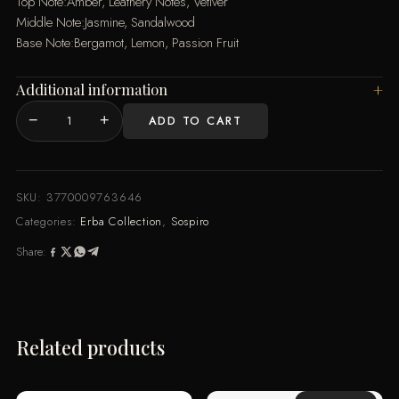
Top Note:Amber, Leathery Notes, Vetiver
Middle Note:Jasmine, Sandalwood
Base Note:Bergamot, Lemon, Passion Fruit
Additional information
−
+
ADD TO CART
Erba
Leather
EDP
100ML
SKU:
3770009763646
quantity
Categories:
Erba Collection
,
Sospiro
Share:
Related products