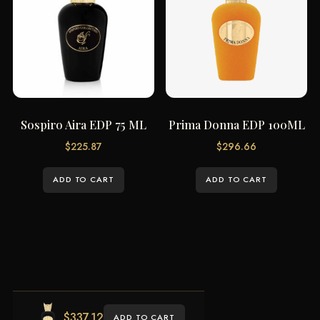
Sospiro Aira EDP 75 ML
Prima Donna EDP 100ML
$
225.87
$
296.66
ADD TO CART
ADD TO CART
$
337.12
ADD TO CART