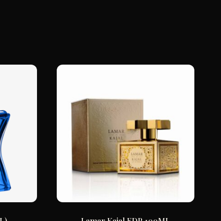
L)
Lamar Kajal EDP 100ML