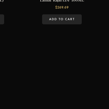
$
269.69
ADD TO CART