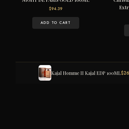
Extr
$
94.39
ADD TO CART
$
26
Kajal Homme II Kajal EDP 100ML