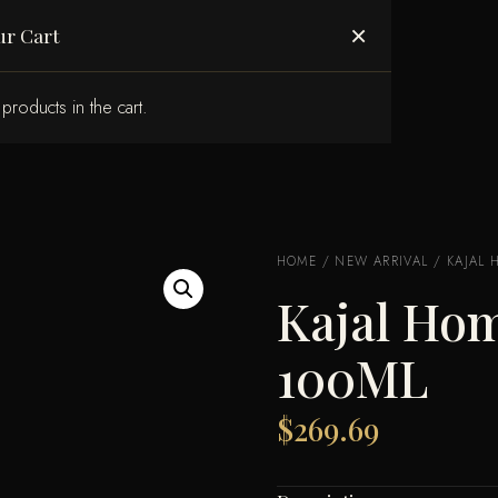
ABOUT US
×
ur Cart
products in the cart.
HOME
/
NEW ARRIVAL
/ KAJAL 
Kajal Hom
100ML
$
269.69