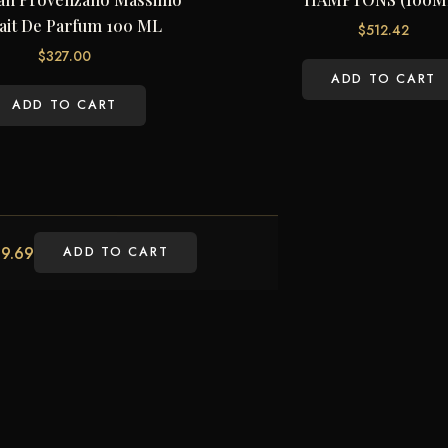
ait De Parfum 100 ML
$
512.42
$
327.00
ADD TO CART
ADD TO CART
9.69
ADD TO CART