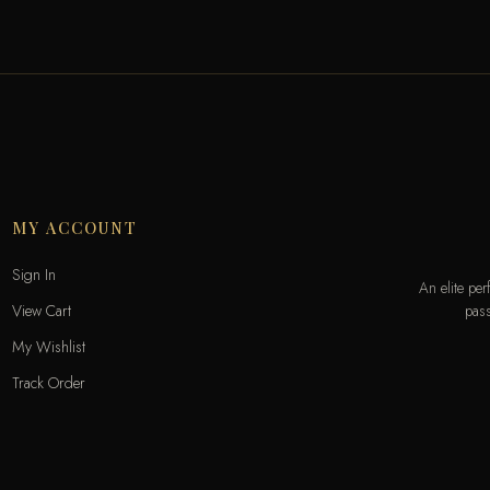
MY ACCOUNT
Sign In
An elite pe
pass
View Cart
My Wishlist
Track Order
Help & Contact