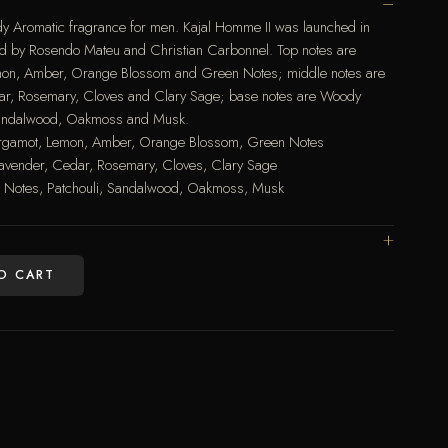
dy Aromatic fragrance for men. Kajal Homme II was launched in
d by Rosendo Mateu and Christian Carbonnel. Top notes are
on, Amber, Orange Blossom and Green Notes; middle notes are
ar, Rosemary, Cloves and Clary Sage; base notes are Woody
 Sandalwood, Oakmoss and Musk.
rgamot, Lemon, Amber, Orange Blossom, Green Notes
avender, Cedar, Rosemary, Cloves, Clary Sage
 Notes, Patchouli, Sandalwood, Oakmoss, Musk
O CART