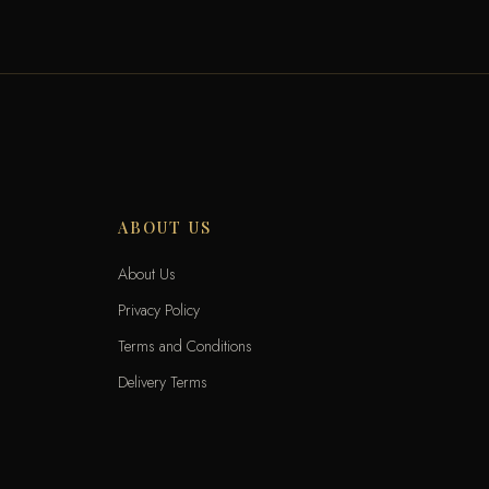
ABOUT US
About Us
Privacy Policy
Terms and Conditions
Delivery Terms
Exchange and Returns
Locations