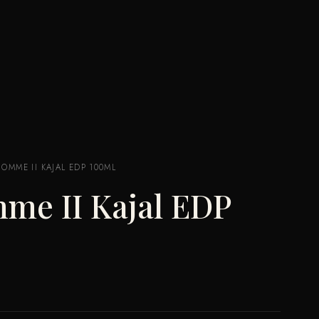
HOMME II KAJAL EDP 100ML
me II Kajal EDP