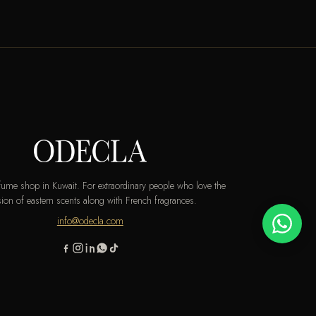
rfume shop in Kuwait. For extraordinary people who love the
ion of eastern scents along with French fragrances.
info@odecla.com