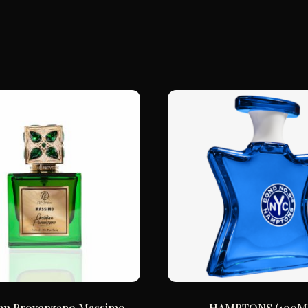
ian Provenzano Massimo
HAMPTONS (100M