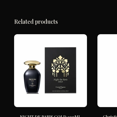
Related products
NIGHT DE PARIS GOLD 100ML
Christ