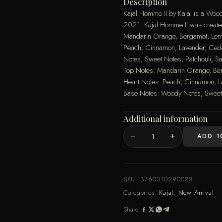
Description
Kajal Homme II by Kajal is a Woo
2021. Kajal Homme II was create
Mandarin Orange, Bergamot, Lem
Peach, Cinnamon, Lavender, Ced
Notes, Sweet Notes, Patchouli,
Top Notes: Mandarin Orange, Be
Heart Notes: Peach, Cinnamon, L
Base Notes: Woody Notes, Sweet
Additional information
−
+
ADD T
Kajal
Homme
II
Kajal
SKU:
3760310290023
EDP
Categories:
Kajal
,
New Arrival
100ML
Share:
quantity