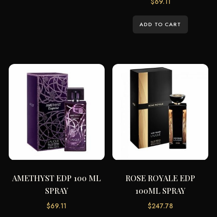
$
69.11
ADD TO CART
AMETHYST EDP 100 ML
ROSE ROYALE EDP
SPRAY
100ML SPRAY
$
69.11
$
247.78