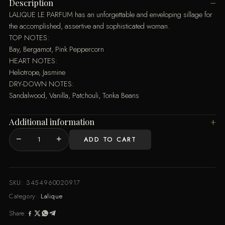
Description
LALIQUE LE PARFUM has an unforgettable and enveloping sillage for
the accomplished, assertive and sophisticated woman.
TOP NOTES:
Bay, Bergamot, Pink Peppercorn
HEART NOTES:
Heliotrope, Jasmine
DRY-DOWN NOTES:
Sandalwood, Vanilla, Patchouli, Tonka Beans
Additional information
−
+
ADD TO CART
LE
PARFUM
EDP
100
SKU:
3454960020917
ML
Category:
Lalique
SPRAY
Share:
quantity