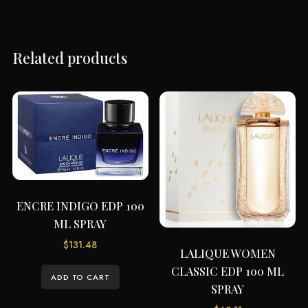
Related products
ENCRE INDIGO EDP 100
ML SPRAY
$
131.48
LALIQUE WOMEN
CLASSIC EDP 100 ML
ADD TO CART
SPRAY