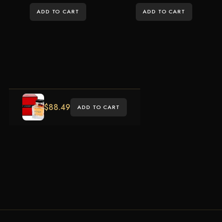
ADD TO CART
ADD TO CART
$
88.49
ADD TO CART