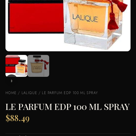
HOME
/
LALIQUE
/ LE PARFUM EDP 100 ML SPRAY
LE PARFUM EDP 100 ML SPRAY
$
88.49