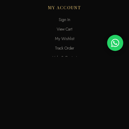
MY ACCOUNT
Sign In
View Cart
My Wishlist
Track Order
Help & Contact
An elite perfume shop in Kuwait. For extraordinary people who love
the passion of eastern scents along with French fragrances.
info@odecla.com