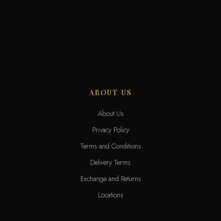
ABOUT US
About Us
Privacy Policy
Terms and Conditions
Delivery Terms
Exchange and Returns
Locations