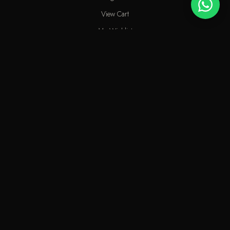
View Cart
My Wishlist
Track Order
Help & Contact
An elite perfume shop in Kuwait. For extraordinary people who love
the passion of eastern scents along with French fragrances.
info@odecla.com
Odecla Paris 2026. All rights reserved.