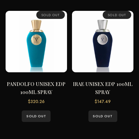
SOLD OUT
SOLD OUT
PANDOLFO UNISEX EDP
IRAE UNISEX EDP 100ML
100ML SPRAY
SPRAY
$
320.26
$
147.49
SOLD OUT
SOLD OUT