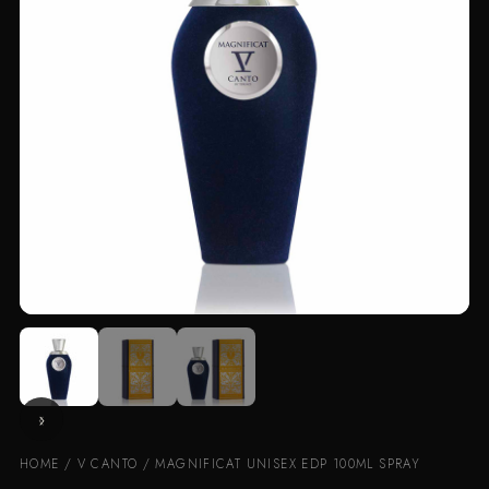
HOME
/
V CANTO
/ MAGNIFICAT UNISEX EDP 100ML SPRAY