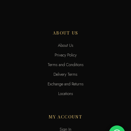
ABOUT US
About Us
Privacy Policy
Terms and Conditions
Delivery Terms
Exchange and Returns
Locations
MY ACCOUNT
Sign In