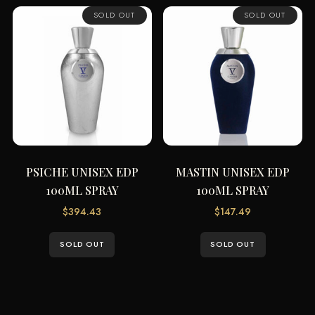
SOLD OUT
SOLD OUT
PSICHE UNISEX EDP
MASTIN UNISEX EDP
100ML SPRAY
100ML SPRAY
$
394.43
$
147.49
SOLD OUT
SOLD OUT