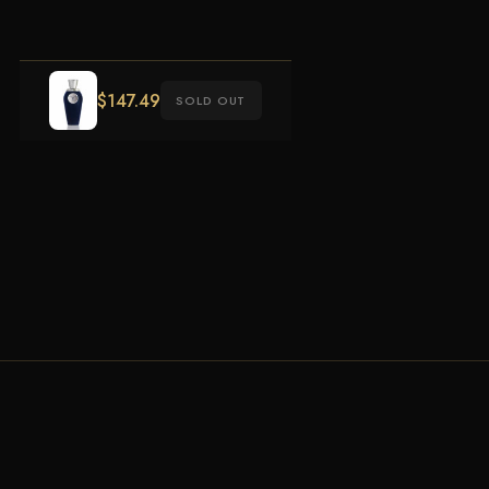
$
147.49
SOLD OUT