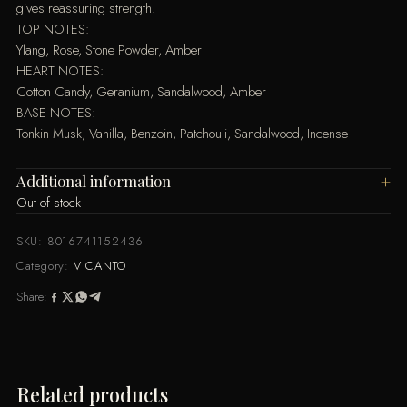
gives reassuring strength.
TOP NOTES:
Ylang, Rose, Stone Powder, Amber
HEART NOTES:
Cotton Candy, Geranium, Sandalwood, Amber
BASE NOTES:
Tonkin Musk, Vanilla, Benzoin, Patchouli, Sandalwood, Incense
Additional information
Out of stock
SKU:
8016741152436
Category:
V CANTO
Share:
Related products