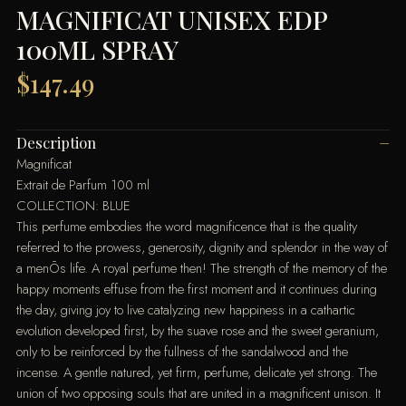
MAGNIFICAT UNISEX EDP
100ML SPRAY
$
147.49
Description
Magnificat
Extrait de Parfum 100 ml
COLLECTION: BLUE
This perfume embodies the word magnificence that is the quality
referred to the prowess, generosity, dignity and splendor in the way of
a menÕs life. A royal perfume then! The strength of the memory of the
happy moments effuse from the first moment and it continues during
the day, giving joy to live catalyzing new happiness in a cathartic
evolution developed first, by the suave rose and the sweet geranium,
only to be reinforced by the fullness of the sandalwood and the
incense. A gentle natured, yet firm, perfume, delicate yet strong. The
union of two opposing souls that are united in a magnificent unison. It