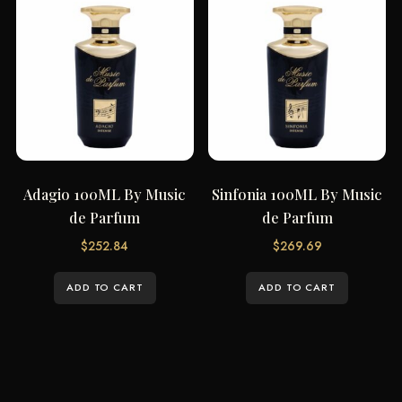
Adagio 100ML By Music
Sinfonia 100ML By Music
de Parfum
de Parfum
$
252.84
$
269.69
ADD TO CART
ADD TO CART