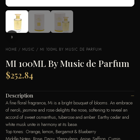
HOME
/
MUSIC
/ MI 100ML BY MUSIC DE PARFUM
MI 100ML By Music de Parfum
$
252.84
Description
A fine floral fragrance, Mi is a bright bouquet of blooms. An em­brace
of neroli, jasmine and rose delights the nose, softening to reveal an
accord of sweet osmanthus, tuberose and amber. Earthy cedar and
white musk unite in harmony at its base.
Top tones: Orange, lemon, Bergamot & Blueberry
Middle Notes: Rose, Daisy, Ylang-ylang, Anise, Saffron, Cumin,