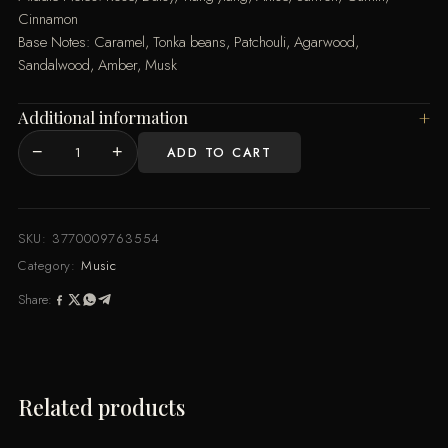
Cinnamon
Base Notes: Caramel, Tonka beans, Patchouli, Agarwood,
Sandalwood, Amber, Musk
Additional information
−
+
ADD TO CART
MI
100ML
By
Music
SKU:
3770009763554
de
Category:
Music
Parfum
Share:
quantity
Related products