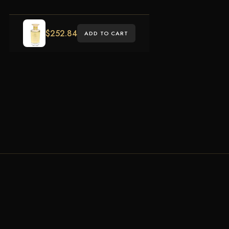
$
252.84
ADD TO CART