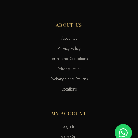
ABOUT US
About Us
Privacy Policy
Terms and Conditions
Delivery Terms
Exchange and Returns
Locations
MY ACCOUNT
Sign In
View Cart