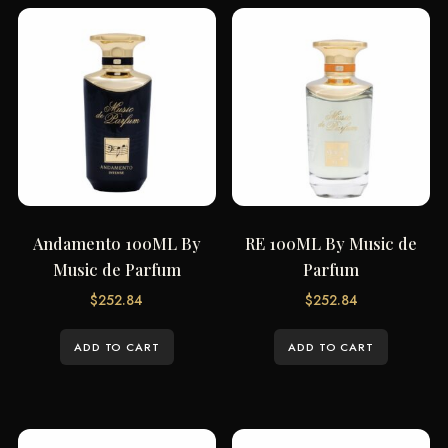
Andamento 100ML By
RE 100ML By Music de
Music de Parfum
Parfum
$
252.84
$
252.84
ADD TO CART
ADD TO CART