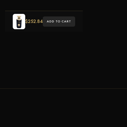
$
252.84
ADD TO CART