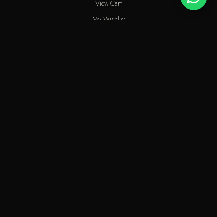
View Cart
My Wishlist
Track Order
Help & Contact
An elite perfume shop in Kuwait. For extraordinary people who love
the passion of eastern scents along with French fragrances.
info@odecla.com
Odecla Paris 2026. All rights reserved.