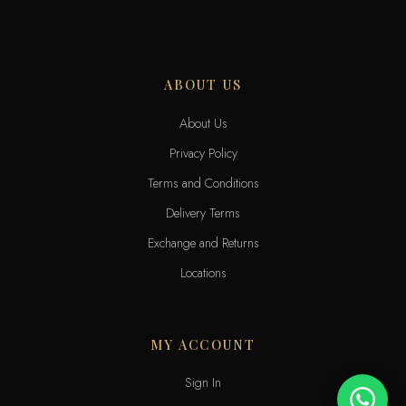
ABOUT US
About Us
Privacy Policy
Terms and Conditions
Delivery Terms
Exchange and Returns
Locations
MY ACCOUNT
Sign In