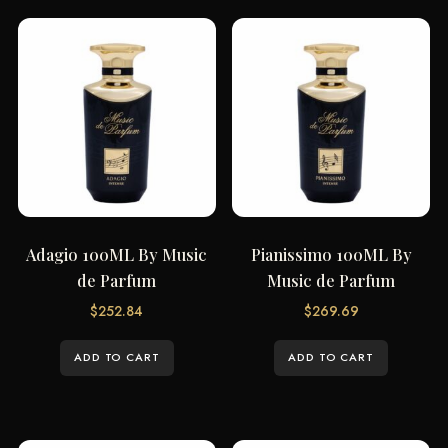
Adagio 100ML By Music
Pianissimo 100ML By
de Parfum
Music de Parfum
$
252.84
$
269.69
ADD TO CART
ADD TO CART