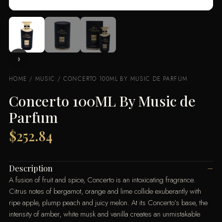
HOME
/
MUSIC
/ CONCERTO 100ML BY MUSIC DE PARFUM
Concerto 100ML By Music de
Parfum
$
252.84
Description
A fusion of fruit and spice, Concerto is an intoxicating fragrance.
Citrus notes of bergamot, orange and lime collide exuberantly with
ripe apple, plump peach and juicy melon. At its Concerto’s base, the
intensity of amber, white musk and vanilla creates an unmistakable