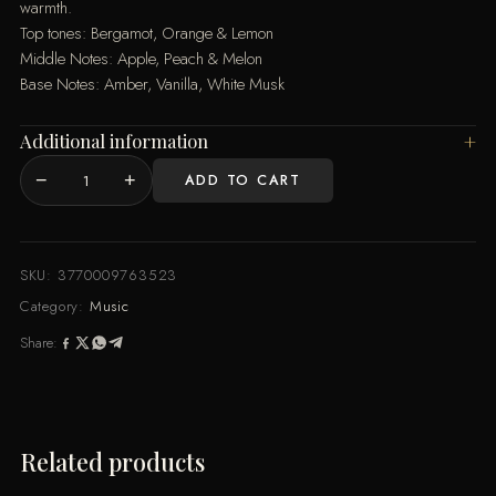
warmth.
Top tones: Bergamot, Orange & Lemon
Middle Notes: Apple, Peach & Melon
Base Notes: Amber, Vanilla, White Musk
Additional information
−
+
ADD TO CART
Concerto
100ML
By
Music
SKU:
3770009763523
de
Category:
Music
Parfum
Share:
quantity
Related products