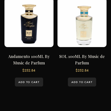
Andamento 100ML By
SOL 100ML By Music de
Music de Parfum
Parfum
$
252.84
$
252.84
ADD TO CART
ADD TO CART