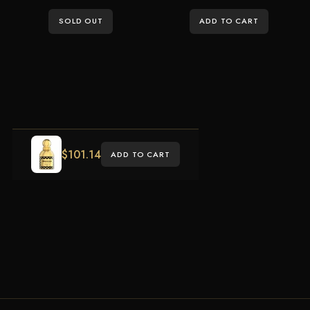
SOLD OUT
ADD TO CART
$
101.14
ADD TO CART