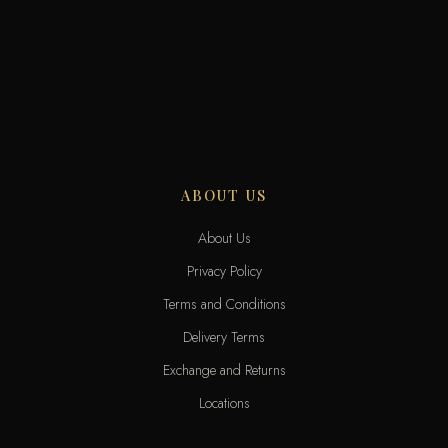
ABOUT US
About Us
Privacy Policy
Terms and Conditions
Delivery Terms
Exchange and Returns
Locations