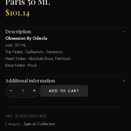
Paris 50 ML
$
101.14
Description
Obsession By Odecla
size: 50 ML
Top Notes: Galbanum, Geranium.
Heart Notes: Absolute Rose, Patchouli.
Base Notes: Musk.
Additional information
−
+
ADD TO CART
Obsession
Perfume
By
Odecla
SKU:
3760239021852
Paris
Category:
Special Collection
50