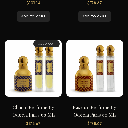
$
101.14
$
178.67
ADD TO CART
ADD TO CART
SOLD OUT
Charm Perfume By
Passion Perfume By
Odecla Paris 90 ML
Odecla Paris 90 ML
$
178.67
$
178.67