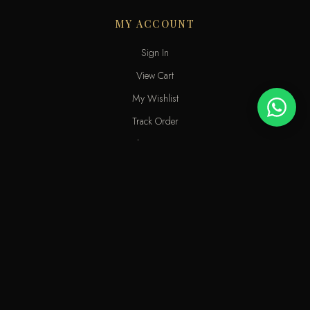
MY ACCOUNT
Sign In
View Cart
My Wishlist
Track Order
Help & Contact
An elite perfume shop in Kuwait. For extraordinary people who love
the passion of eastern scents along with French fragrances.
info@odecla.com