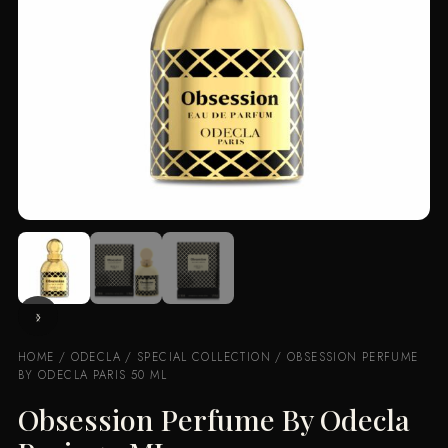
HOME
/
ODECLA
/
SPECIAL COLLECTION
/ OBSESSION PERFUME
BY ODECLA PARIS 50 ML
Obsession Perfume By Odecla