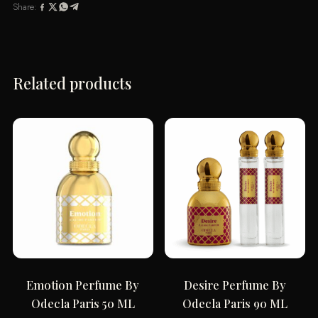
Share:
ML
quantity
Related products
Emotion Perfume By
Desire Perfume By
Odecla Paris 50 ML
Odecla Paris 90 ML