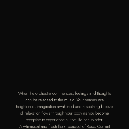
When the orchestra commences, feelings and thoughts
can be released to the music. Your senses are
heightened, imagination awakened and a soothing breeze
of relaxation flows through your body as you become
receptive to experience all that life has to offer.
A whimsical and fresh floral bouquet of Rose, Currant