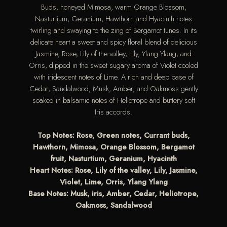
Buds, honeyed Mimosa, warm Orange Blossom,
Nasturtium, Geranium, Hawthorn and Hyacinth notes
twirling and swaying to the zing of Bergamot tunes. In its
delicate heart a sweet and spicy floral blend of delicious
Jasmine, Rose, Lily of the valley, Lily, Ylang Ylang, and
Orris, dipped in the sweet sugary aroma of Violet cooled
with iridescent notes of Lime. A rich and deep base of
Cedar, Sandalwood, Musk, Amber, and Oakmoss gently
soaked in balsamic notes of Heliotrope and buttery soft
Iris accords.
Top Notes: Rose, Green notes, Currant buds,
Hawthorn, Mimosa, Orange Blossom, Bergamot
fruit, Nasturtium, Geranium, Hyacinth
Heart Notes: Rose, Lily of the valley, Lily, Jasmine,
Violet, Lime, Orris, Ylang Ylang
Base Notes: Musk, iris, Amber, Cedar, Heliotrope,
Oakmoss, Sandalwood