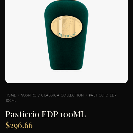
HOME
/
SOSPIRO
/
CLASSICA COLLECTION
/ PASTICCIO EDP
100ML
Pasticcio EDP 100ML
$
296.66