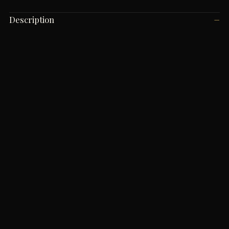
Description