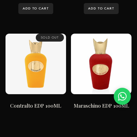
ADD TO CART
ADD TO CART
SOLD OUT
Contralto EDP 100ML
Maraschino EDP 100ML
$
296.66
$
337.12
ADD TO CART