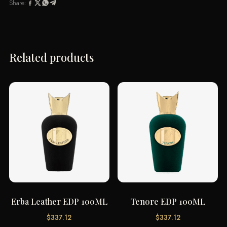
Share:
Related products
Erba Leather EDP 100ML
Tenore EDP 100ML
$
337.12
$
337.12