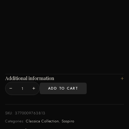
Additional information
−
+
ADD TO CART
Pasticcio
EDP
100ML
quantity
SKU:
3770009763813
Categories:
Classica Collection
,
Sospiro