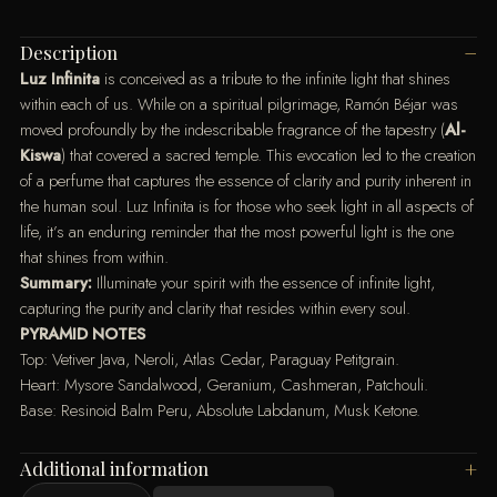
Description
Luz Infinita
is conceived as a tribute to the infinite light that shines
within each of us. While on a spiritual pilgrimage, Ramón Béjar was
moved profoundly by the indescribable fragrance of the tapestry (
Al-
Kiswa
) that covered a sacred temple. This evocation led to the creation
of a perfume that captures the essence of clarity and purity inherent in
the human soul. Luz Infinita is for those who seek light in all aspects of
life, it’s an enduring reminder that the most powerful light is the one
that shines from within.
Summary:
Illuminate your spirit with the essence of infinite light,
capturing the purity and clarity that resides within every soul.
PYRAMID NOTES
Top: Vetiver Java, Neroli, Atlas Cedar, Paraguay Petitgrain.
Heart: Mysore Sandalwood, Geranium, Cashmeran, Patchouli.
Base: Resinoid Balm Peru, Absolute Labdanum, Musk Ketone.
Additional information