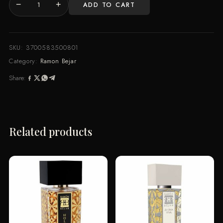
−
+
ADD TO CART
Ramon
Bejar
LUZ
INFINITA
SKU:
3700583500801
Extrait
Category:
Ramon Bejar
De
Share:
Parfum
100
ml
quantity
Related products