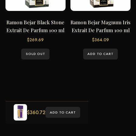
Ramon Bejar Black Stone
Ramon Bejar Magnum Iris
Extrait De Parfum 100 ml
Extrait De Parfum 100 ml
$
269.69
$
364.09
SOLD OUT
ADD TO CART
$
360.72
ADD TO CART