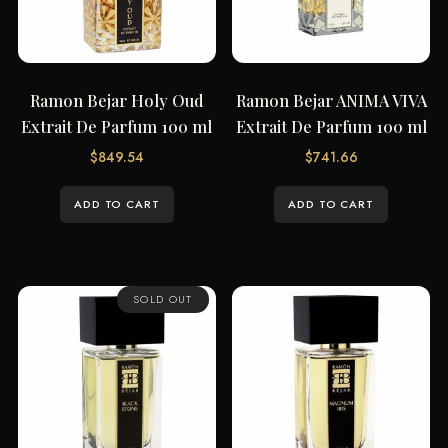
Ramon Bejar Holy Oud
Ramon Bejar ANIMA VIVA
Extrait De Parfum 100 ml
Extrait De Parfum 100 ml
$
849.54
$
741.66
ADD TO CART
ADD TO CART
SOLD OUT