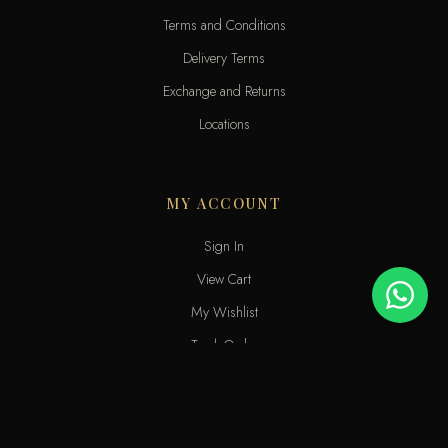
Terms and Conditions
Delivery Terms
Exchange and Returns
Locations
MY ACCOUNT
Sign In
View Cart
My Wishlist
Track Order
Help & Contact