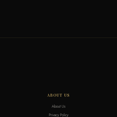
ABOUT US
About Us
Privacy Policy