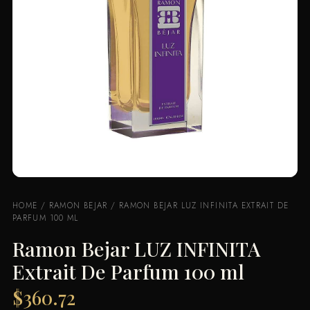
HOME
/
RAMON BEJAR
/ RAMON BEJAR LUZ INFINITA EXTRAIT DE
PARFUM 100 ML
Ramon Bejar LUZ INFINITA
Extrait De Parfum 100 ml
$
360.72