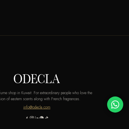
rfume shop in Kuwait. For extraordinary people who love the
ion of eastern scents along with French fragrances.
info@odecla.com