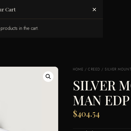
ABOUT US
×
ur Cart
products in the cart.
HOME
/
CREED
/ SILVER MOUNT
SILVER 
MAN EDP
$
404.54