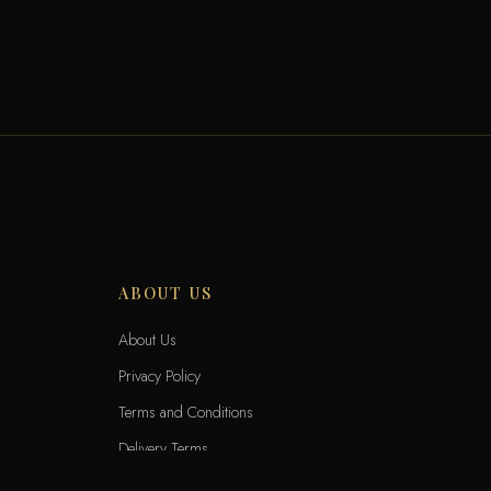
ABOUT US
About Us
Privacy Policy
Terms and Conditions
Delivery Terms
Exchange and Returns