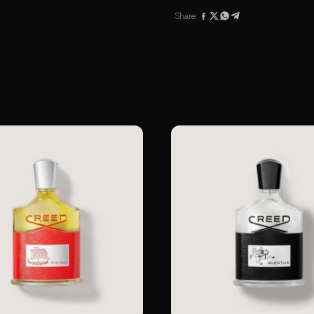
100ML
Share:
SPRAY
quantity