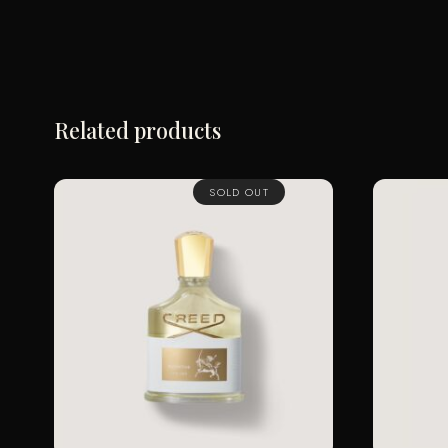
Related products
SOLD OUT