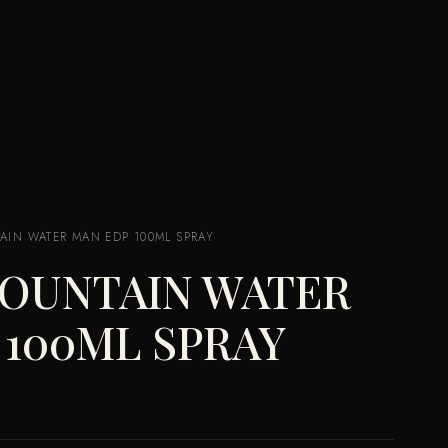
AIN WATER MAN EDP 100ML SPRAY
MOUNTAIN WATER
 100ML SPRAY