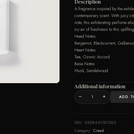
Description
A fragrance inspired by the exhila
contemporary scent. With juicy cit
note, this exhilarating perfume 
icy air of freshness to this uplift
Head Notes
Bergamot, Blackcurrant, Galban
Heart Notes
Tea, Ozonic Accord
Base Notes
Musk, Sandalwood
Additional information
−
+
ADD T
SILVER
MOUNTAIN
WATER
MAN
SKU:
3508441001053
EDP
Category:
Creed