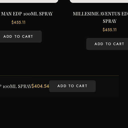
 MAN EDP 100ML SPRAY
MILLESIME AVENTUS ED
SPRAY
$
455.11
$
455.11
ADD TO CART
ADD TO CART
$
404.54
 100ML SPRAY
ADD TO CART