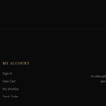
MY ACCOUNT
Sign In
An elite pe
pass
View Cart
My Wishlist
Track Order
Help & Contact