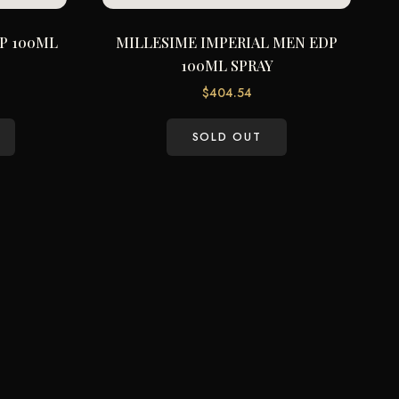
P 100ML
MILLESIME IMPERIAL MEN EDP
100ML SPRAY
$
404.54
SOLD OUT