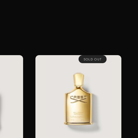
SOLD OUT