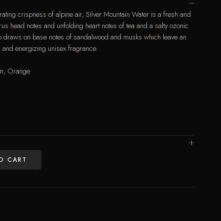
rating crispness of alpine air, Silver Mountain Water is a fresh and
rus head notes and unfolding heart notes of tea and a salty ozonic
also draws on base notes of sandalwood and musks which leave an
ing and energizing unisex fragrance.
um, Orange
O CART