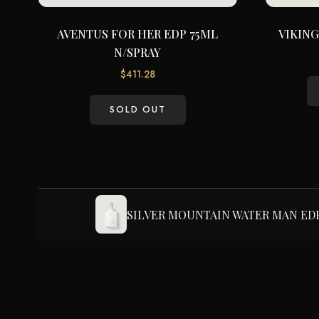
AVENTUS FOR HER EDP 75ML
VIKING
N/SPRAY
$
411.28
SOLD OUT
SILVER MOUNTAIN WATER MAN EDP