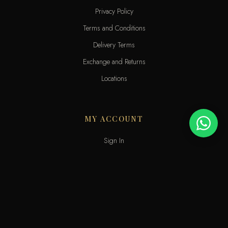
Privacy Policy
Terms and Conditions
Delivery Terms
Exchange and Returns
Locations
MY ACCOUNT
Sign In
View Cart
My Wishlist
Track Order
Help & Contact