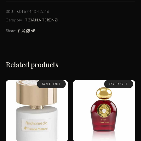
SKU:
8016741342516
Category:
TIZIANA TERENZI
Share:
Related products
SOLD OUT
SOLD OUT