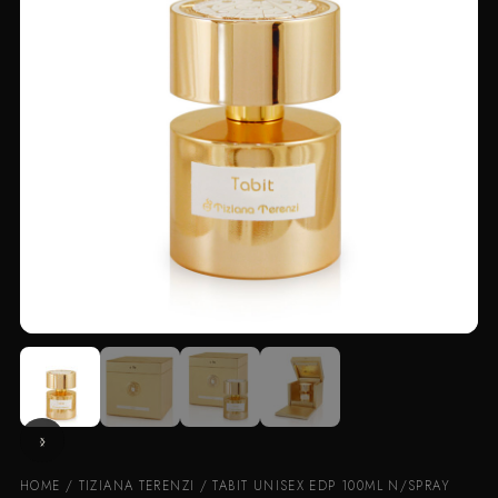
HOME
/
TIZIANA TERENZI
/ TABIT UNISEX EDP 100ML N/SPRAY