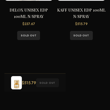
DELOX UNISEX EDP
KAFF UNISEX EDP 100ML
100ML N/SPRAY
N/SPRAY
$
237.67
$
515.79
SOLD OUT
SOLD OUT
$
515.79
SOLD OUT