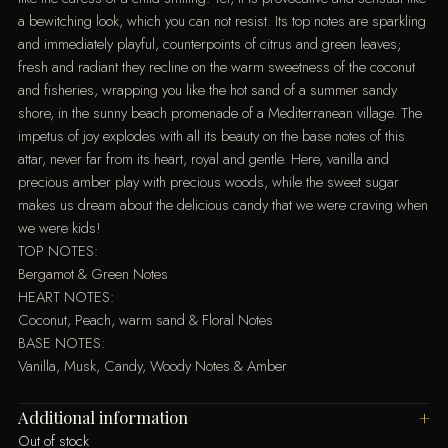
a bewitching look, which you can not resist. Its top notes are sparkling
and immediately playful, counterpoints of citrus and green leaves;
fresh and radiant they recline on the warm sweetness of the coconut
and fisheries, wrapping you like the hot sand of a summer sandy
shore, in the sunny beach promenade of a Mediterranean village. The
impetus of joy explodes with all its beauty on the base notes of this
attar, never far from its heart, royal and gentle. Here, vanilla and
precious amber play with precious woods, while the sweet sugar
makes us dream about the delicious candy that we were craving when
we were kids!
TOP NOTES:
Bergamot & Green Notes
HEART NOTES:
Coconut, Peach, warm sand & Floral Notes
BASE NOTES:
Vanilla, Musk, Candy, Woody Notes & Amber
Additional information
Out of stock