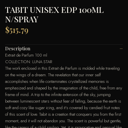
TABIT UNISEX EDP 100ML
N/SPRAY
$
515.79
Description
Extrait de Parfum 100 ml
COLLECTION: LUNA STAR
The work enclosed in this Extrait de Parfum is molded while traveling
on the wings of a dream. The revelation that our inner self
accomplishes when life contaminates crystallized memories is
emphasized and shaped by the imagination of the child, free from any
frame of mind. A trip to the infinite extension of the sky, jumping
between luminescent stars without fear of falling, because the earth is
soft and cozy like sugar icing, and it’s covered by candied fruit notes
of this scent of love. Tabit is a creation that conquers you from the first
moment, and it will not abandon you. The scent is powerful but gentle,
like the caress of a child smiling. Yet, it is provocative and sensual like