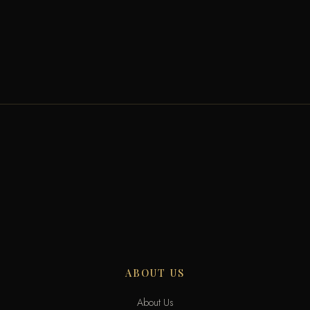
ABOUT US
About Us