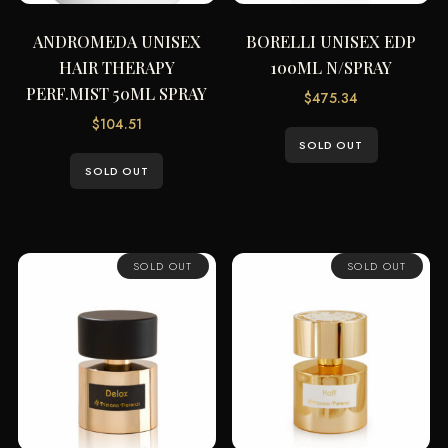
ANDROMEDA UNISEX
BORELLI UNISEX EDP
HAIR THERAPY
100ML N/SPRAY
PERF.MIST 50ML SPRAY
$
475.34
$
104.51
SOLD OUT
SOLD OUT
SOLD OUT
SOLD OUT