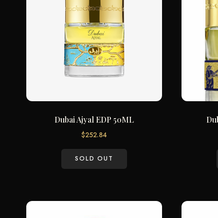
Dubai Ajyal EDP 50ML
Du
$
252.84
SOLD OUT