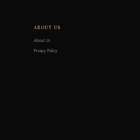
ABOUT US
About Us
Privacy Policy
Terms and Conditions
Delivery Terms
Exchange and Returns
Locations
KNET
VIS