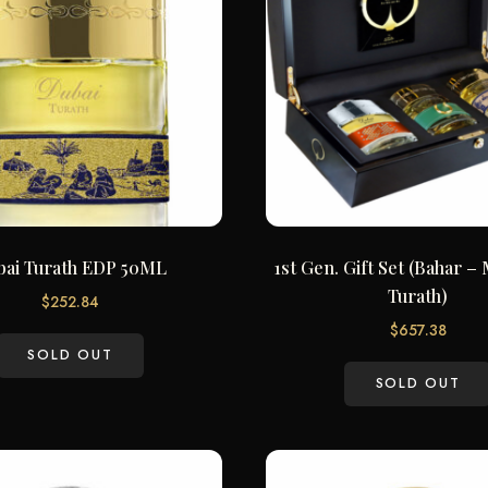
bai Turath EDP 50ML
1st Gen. Gift Set (Bahar 
Turath)
$
252.84
$
657.38
SOLD OUT
SOLD OUT