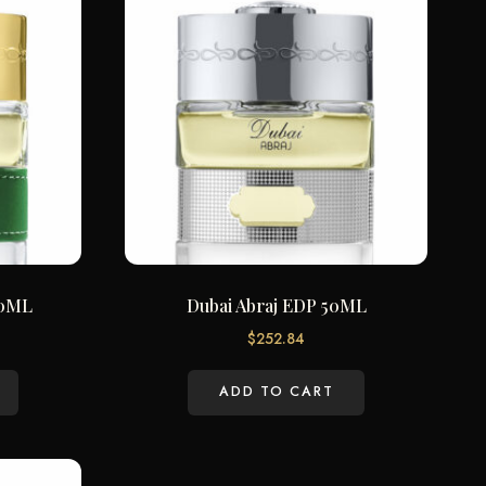
50ML
Dubai Abraj EDP 50ML
$
252.84
ADD TO CART