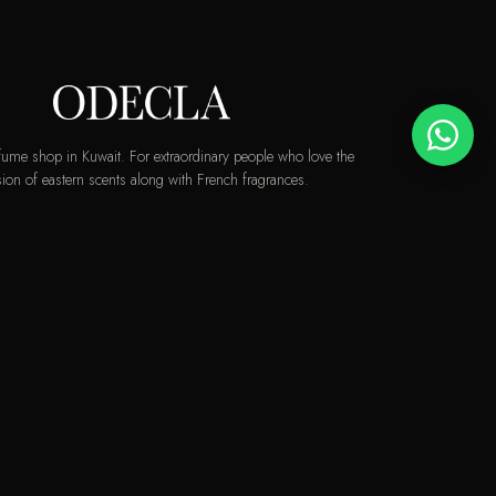
rfume shop in Kuwait. For extraordinary people who love the
ion of eastern scents along with French fragrances.
info@odecla.com
AMSUNG PAY