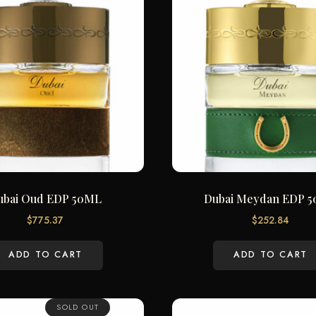
ubai Oud EDP 50ML
Dubai Meydan EDP 
$
775.37
$
252.84
ADD TO CART
ADD TO CART
SOLD OUT