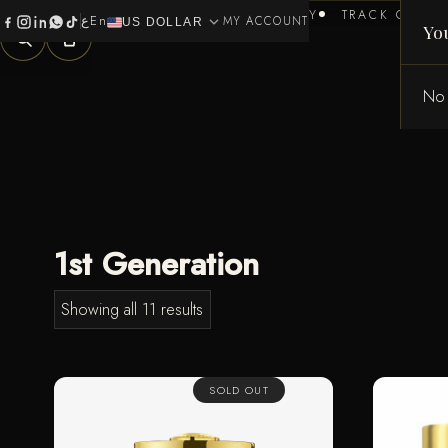
HOME
BRANDS
HEALTH & BEAUTY
TRACK ORDER
ع
En
expand_more
0
MY ACCOUNT
US DOLLAR
Yo
No 
1st Generation
Showing all 11 results
SOLD OUT