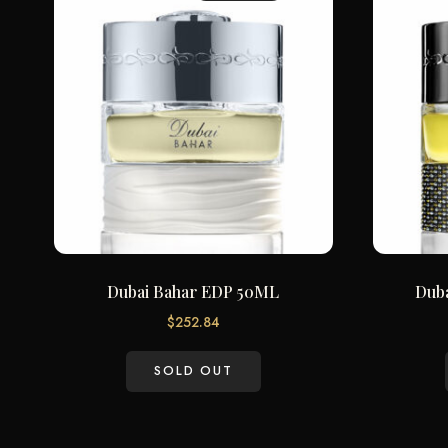
Dubai Bahar EDP 50ML
Dub
$
252.84
SOLD OUT