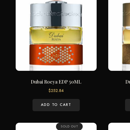
Dubai Roeya EDP 50ML
D
$
252.84
ADD TO CART
SOLD OUT