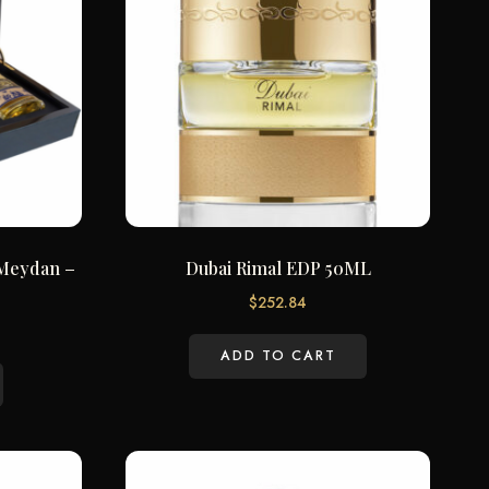
– Meydan –
Dubai Rimal EDP 50ML
$
252.84
ADD TO CART