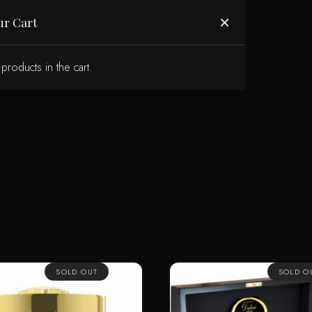
ABOUT US
×
ur Cart
products in the cart.
SOLD OUT
SOLD O