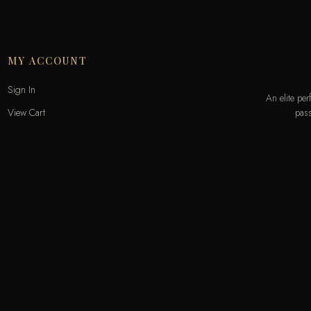
MY ACCOUNT
Sign In
An elite pe
pass
View Cart
My Wishlist
Track Order
Help & Contact
Odecla Paris 2026. All rights reserved.
A
MASTERCARD
APPLE PAY
SADAD
MADA
GOOGLE PAY
S