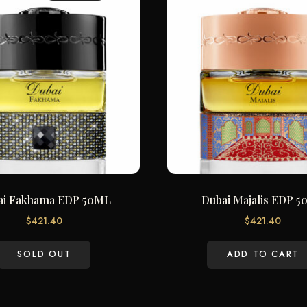
ai Fakhama EDP 50ML
Dubai Majalis EDP 
$
421.40
$
421.40
SOLD OUT
ADD TO CART