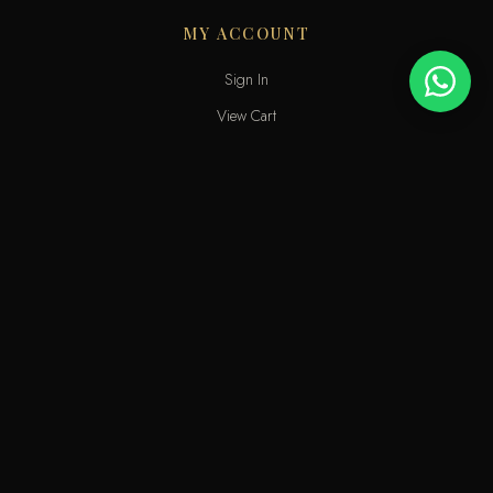
MY ACCOUNT
Sign In
View Cart
My Wishlist
Track Order
Help & Contact
An elite perfume shop in Kuwait. For extraordinary people who love
the passion of eastern scents along with French fragrances.
info@odecla.com