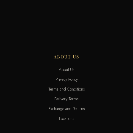
ABOUT US
About Us
Privacy Policy
Terms and Conditions
Delivery Terms
Exchange and Returns
Locations