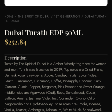
HOME
/
THE SPIRIT OF DUBAI
/
1ST GENERATION
/ DUBAI TURATH
EDP 50ML
Dubai Turath EDP 50ML
$
252.84
Description
Turath by The Spirit of Dubai is a Amber Woody fragrance for women
and men. Turath was launched in 2019. Top notes are Dried Fruits,
Damask Rose, Strawberry, Apple, Candied Fruits, Spicy Notes,
Peach, Cardamom, Cinnamon, Coffee, Pineapple, Coconut, Black
Currant, Cumin, Pepper, Bergamot, Pink Pepper and Sweet Orange;
middle notes are Agarwood (Oud), Rose, Sandalwood, Cedar,
Saffron, Amyris, Jasmine, Violet, Iris, Coriander, Cypriol Oil or
Nagarmotha and Lily-of-the-Valley; base notes are Smoke, Incense,
Vanilla, Leather, Ambergris, Labdanum, White Musk, Sandalwood,