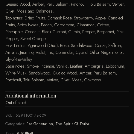
Guaiac Wood, Amber, Peru Balsam, Patchouli, Tolu Balsam, Vetiver,
Civet, Moss and Oakmoss.
Top notes: Dried Fruits, Damask Rose, Strawberry, Apple, Candied
Fruits, Spicy Notes, Peach, Cardamom, Cinnamon, Coffee,
Pineapple, Coconut, Black Currant, Cumin, Pepper, Bergamot, Pink
Pepper, Sweet Orange
Heart notes: Agarwood (Oud), Rose, Sandalwood, Cedar, Saffron,
Amyris, Jasmine, Violet, Iris, Coriander, Cypriol Oil or Nagarmotha,
Lily-of-the-Valley
Base notes: Smoke, Incense, Vanilla, Leather, Ambergris, Labdanum,
White Musk, Sandalwood, Guaiac Wood, Amber, Peru Balsam,
Patchouli, Tolu Balsam, Vetiver, Civet, Moss, Oakmoss
Additional information
Out of stock
SKU:
6291100178609
Categories:
1st Generation
,
The Spirit Of Dubai
Share: