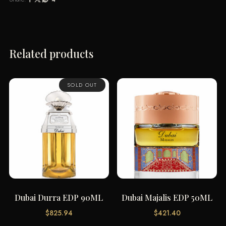
Related products
SOLD OUT
Dubai Durra EDP 90ML
Dubai Majalis EDP 50ML
$
825.94
$
421.40