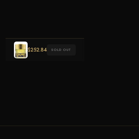
$
252.84
SOLD OUT