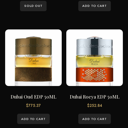
SOLD OUT
ADD TO CART
Dubai Oud EDP 50ML
Dubai Roeya EDP 50ML
$
775.37
$
252.84
ADD TO CART
ADD TO CART