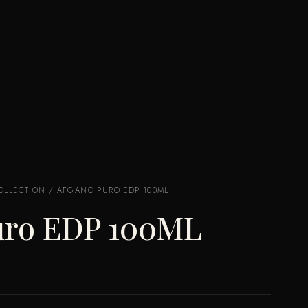
OLLECTION
/ AFGANO PURO EDP 100ML
uro EDP 100ML