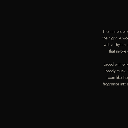
The intimate a
the night. A w
with a rhythm
that invoke
Laced with en
heady musk, w
room like th
fragrance into