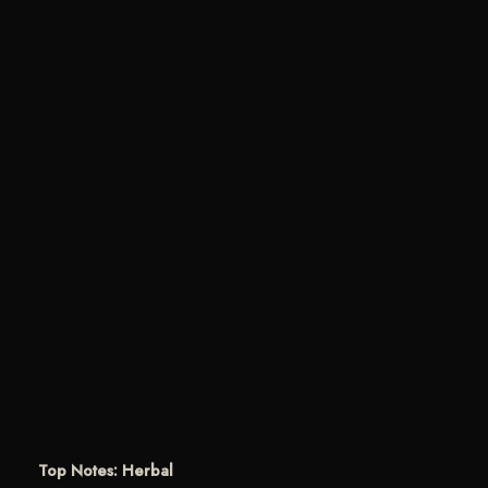
Top Notes: Herbal