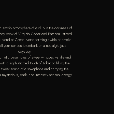
nd smoky atmosphere of a club in the darkness of
oody brew of Virginia Cedar and Patchouli stirred
ic blend of Green Notes forming swirls of smoke
 all your senses to embark on a nostalgic jazz
odyssey.
igmatic base notes of sweet whipped vanille and
ith a sophisticated touch of Tobacco filling the
e sweet sound of a saxophone and carrying the
 a mysterious, dark, and intensely sensual energy