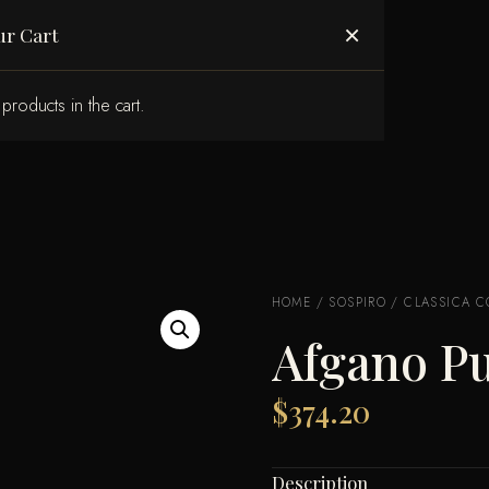
ABOUT US
×
ur Cart
products in the cart.
HOME
/
SOSPIRO
/
CLASSICA C
Afgano P
$
374.20
Description