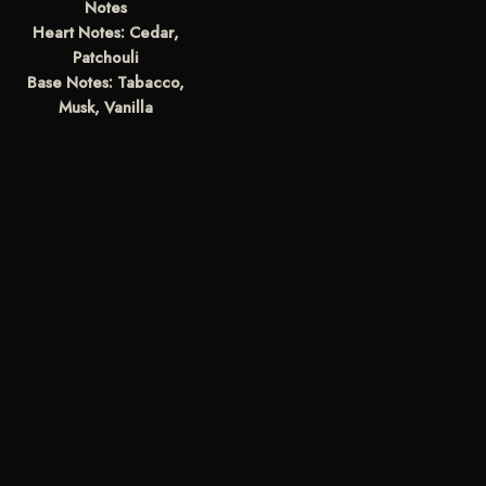
Notes
Heart Notes: Cedar,
Patchouli
Base Notes: Tabacco,
Musk, Vanilla