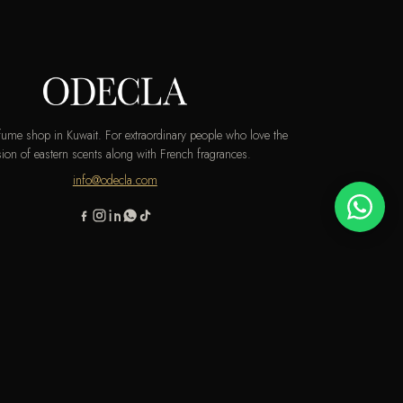
rfume shop in Kuwait. For extraordinary people who love the
ion of eastern scents along with French fragrances.
info@odecla.com
AMSUNG PAY