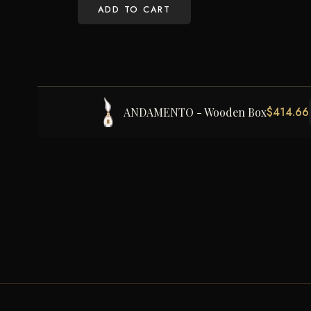
ADD TO CART
$
414.66
ANDAMENTO - Wooden Box