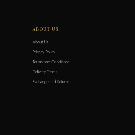
ABOUT US
About Us
Privacy Policy
Terms and Conditions
Delivery Terms
Exchange and Returns
Locations
KNET
VIS