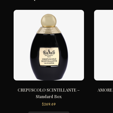
CREPUSCOLO SCINTILLANTE –
AMORE 
Standard Box
$
269.69