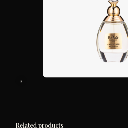
Related products