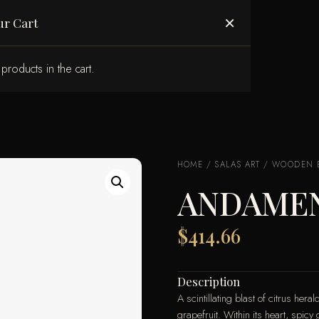
ABOUT US
×
ur Cart
products in the cart.
HOME
/
SALAS ART
/
WOODEN 
ANDAMEN
$
414.66
Description
A scintillating blast of citrus he
grapefruit. Within its heart, spi