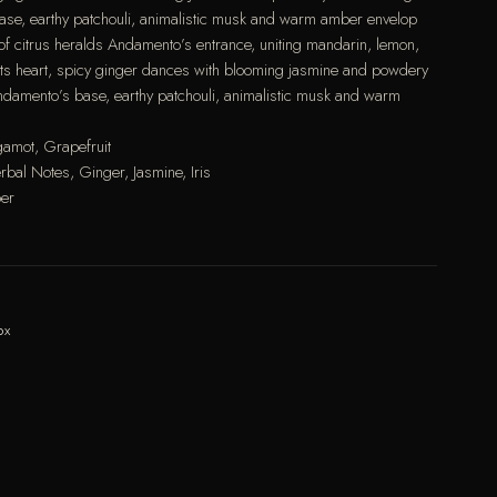
base, earthy patchouli, animalistic musk and warm amber envelop
st of citrus heralds Andamento’s entrance, uniting mandarin, lemon,
its heart, spicy ginger dances with blooming jasmine and powdery
 Andamento’s base, earthy patchouli, animalistic musk and warm
gamot, Grapefruit
bal Notes, Ginger, Jasmine, Iris
ber
ox