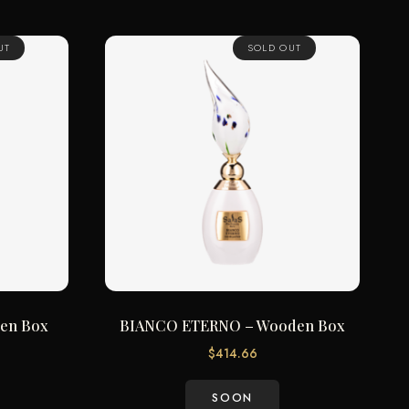
UT
SOLD OUT
en Box
BIANCO ETERNO – Wooden Box
$
414.66
SOON