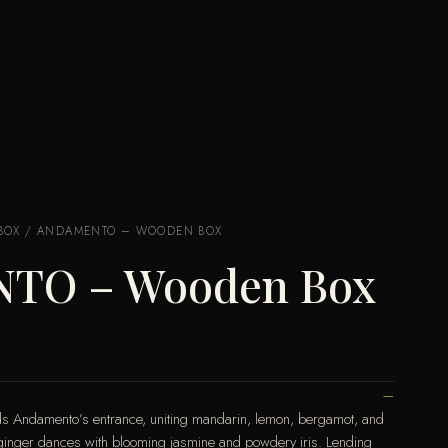
BOX
/ ANDAMENTO – WOODEN BOX
TO – Wooden Box
ralds Andamento’s entrance, uniting mandarin, lemon, bergamot, and
cy ginger dances with blooming jasmine and powdery iris. Lending