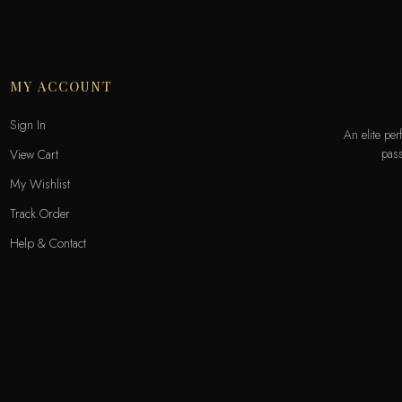
MY ACCOUNT
Sign In
An elite pe
pass
View Cart
My Wishlist
Track Order
Help & Contact
Odecla Paris 2026. All rights reserved.
A
MASTERCARD
APPLE PAY
SADAD
MADA
GOOGLE PAY
S