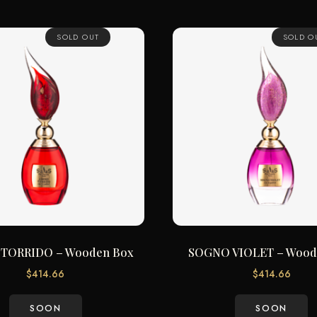
SOLD OUT
SOLD O
TORRIDO – Wooden Box
SOGNO VIOLET – Wood
$
414.66
$
414.66
SOON
SOON