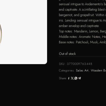
sensual intrigue to Andamento’s 
and captivate. A scintillating bla
bergamot, and grapefruit. Within 
iris. Lending sensual intrigue to
amber envelop and captivate.
Top notes: Mandarin, Lemon, Ber
Middle notes: Aromatic Notes, Her
Base notes: Patchouli, Musk, Am
Out of stock
SKU:
3770009763448
Categories:
Salas Art
,
Wooden B
Share: