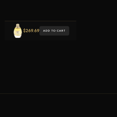
$
269.69
ADD TO CART