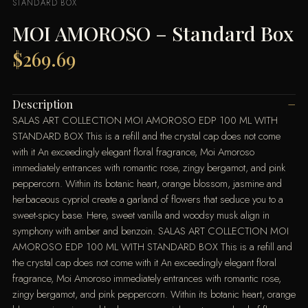
STANDARD BOX
MOI AMOROSO – Standard Box
$
269.69
Description
SALAS ART COLLECTION MOI AMOROSO EDP 100 ML WITH
STANDARD BOX This is a refill and the crystal cap does not come
with it An exceedingly elegant floral fragrance, Moi Amoroso
immediately entrances with romantic rose, zingy bergamot, and pink
peppercorn. Within its botanic heart, orange blossom, jasmine and
herbaceous cypriol create a garland of flowers that seduce you to a
sweet-spicy base. Here, sweet vanilla and woodsy musk align in
symphony with amber and benzoin. SALAS ART COLLECTION MOI
AMOROSO EDP 100 ML WITH STANDARD BOX This is a refill and
the crystal cap does not come with it An exceedingly elegant floral
fragrance, Moi Amoroso immediately entrances with romantic rose,
zingy bergamot, and pink peppercorn. Within its botanic heart, orange