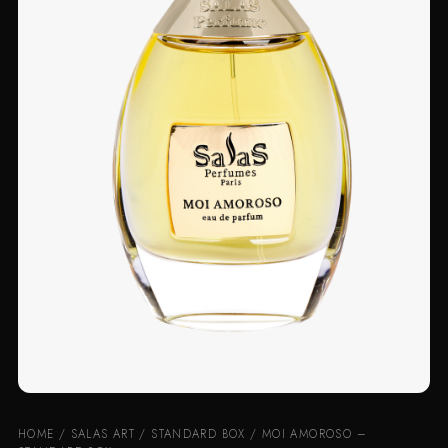
HOME
/
SALAS ART
/
STANDARD BOX
/ MOI AMOROSO –