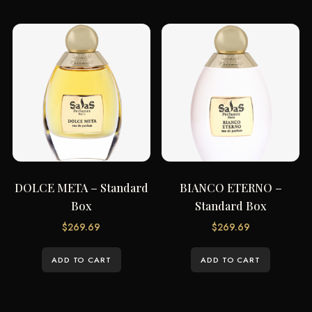
DOLCE META – Standard
BIANCO ETERNO –
Box
Standard Box
$
269.69
$
269.69
ADD TO CART
ADD TO CART