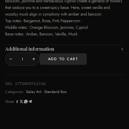
blossom, jasmine and herbaceous cypriol create a garland of flowers
that seduce you to a sweet-spicy base. Here, sweet vanilla and
woodsy musk align in symphony with amber and benzoin.
Top notes: Bergamot, Rose, Pink Peppercorn
Middle notes: Orange Blossom, Jasmine, Cypriol
Base notes: Amber, Benzoin, Vanilla, Musk
Additional information
−
+
ADD TO CART
MOI
AMOROSO
-
Standard
SKU:
3770009763356
Box
Categories:
Salas Art
,
Standard Box
quantity
Share: