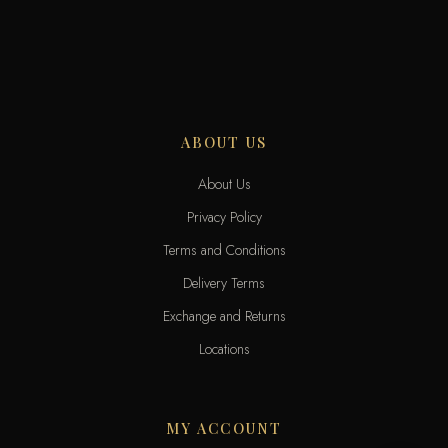
ABOUT US
About Us
Privacy Policy
Terms and Conditions
Delivery Terms
Exchange and Returns
Locations
MY ACCOUNT