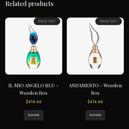
Related products
SOLD OUT
SOLD OUT
IL MIO ANGELO BLU –
ANDAMENTO – Wooden
Wooden Box
Box
$
414.66
$
414.66
SOON
SOON