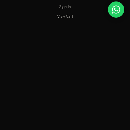
Sign In
View Cart
My Wishlist
Track Order
Help & Contact
An elite perfume shop in Kuwait. For extraordinary people who love
the passion of eastern scents along with French fragrances.
info@odecla.com