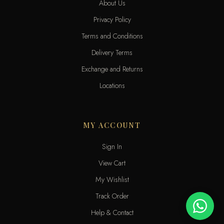
About Us
Privacy Policy
Terms and Conditions
Delivery Terms
Exchange and Returns
Locations
MY ACCOUNT
Sign In
View Cart
My Wishlist
Track Order
Help & Contact