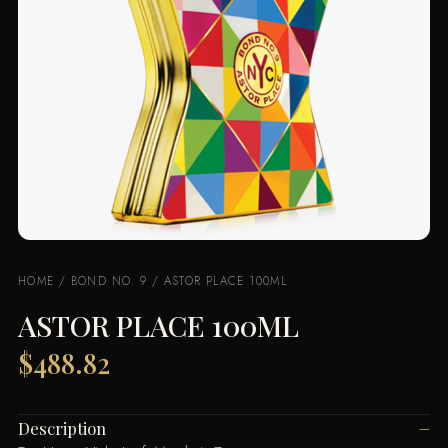
HOME
/
BOND NO. 9
/ ASTOR PLACE 100ML
ASTOR PLACE 100ML
$
488.82
Description