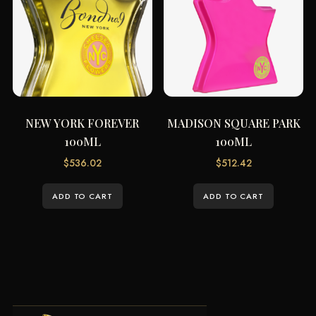
NEW YORK FOREVER
MADISON SQUARE PARK
100ML
100ML
$
536.02
$
512.42
ADD TO CART
ADD TO CART