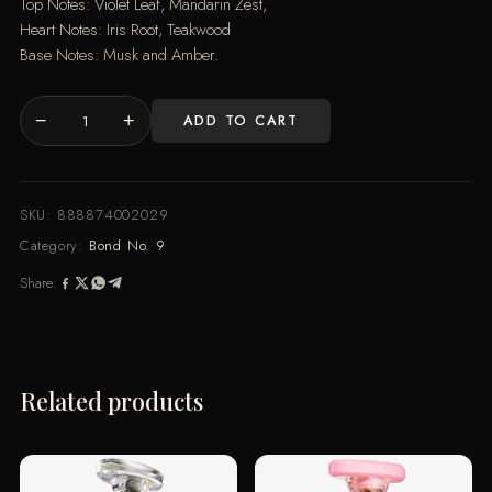
Top Notes: Violet Leaf, Mandarin Zest,
Heart Notes: Iris Root, Teakwood
Base Notes: Musk and Amber.
−
+
ADD TO CART
ASTOR
PLACE
100ML
quantity
SKU:
888874002029
Category:
Bond No. 9
Share:
Related products