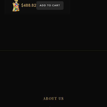
$
488.82
ADD TO CART
ABOUT US