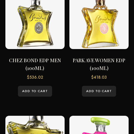
CHEZ BOND EDP MEN
PARK AVE WOMEN EDP
(100ML)
(100ML)
$
536.02
$
418.03
ADD TO CART
ADD TO CART