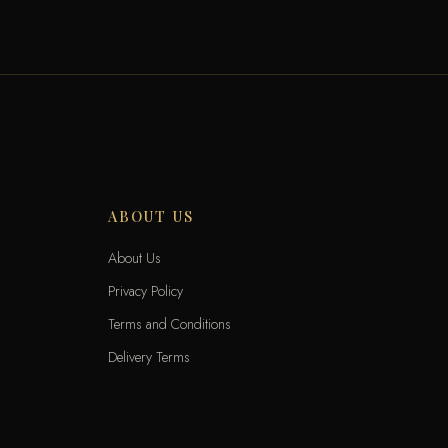
ABOUT US
About Us
Privacy Policy
Terms and Conditions
Delivery Terms
Exchange and Returns
Locations