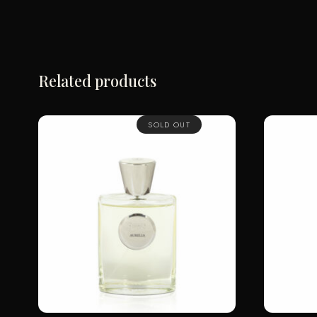
Related products
SOLD OUT