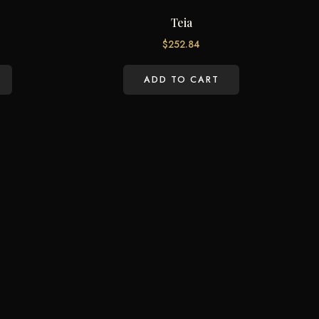
Teia
$
252.84
ADD TO CART