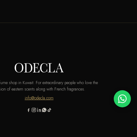
rfume shop in Kuwait. For extraordinary people who love the
ion of eastern scents along with French fragrances.
info@odecla.com