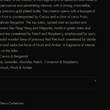
persuasive and penetrating intensity, with a strong, irresistalbe,
a precious gold plated bottle. The creation opens with a bouquet of
 Fruit is counterpointed by Cassis and a choir of citrus fruits,
abrian Bergamot. The top notes, spread over an opulent and
lowers like Ylang Ylang and Magnolia, nestle in green notes and
r and are sweetened by Peach and Raspberry, emphasized by spicy
solid wooden base of precious Red Patchouli sweetened by Vanilla
nt and seductive force of Musk and Amber. A fragrance of intense
 on the tides.
, Cassis & Bergamot
lia, Lavender, Absinthe, Peach, Cinnamon & Raspberry
tchouli, Musk & Amber
Titans Collection