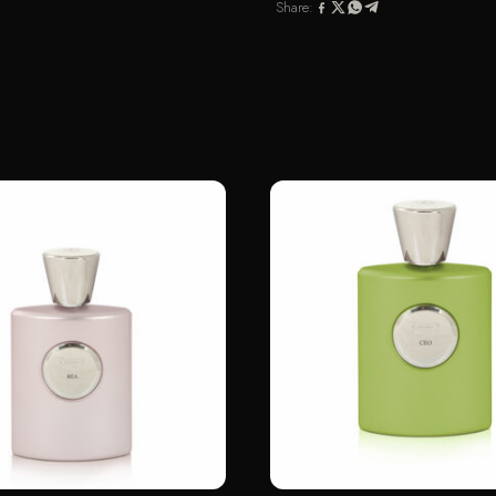
Share: