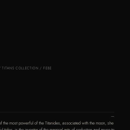
/
TITANS COLLECTION
/ FEBE
f the most powerful of the Titanides, associated with the moon, she
ul tides, is the inventor of the magical arts of seduction and muse to