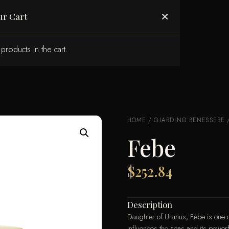
ABOUT US
×
ur Cart
products in the cart.
HOME
/
GIARDINO BENESSERE
Febe
$
252.84
Description
Daughter of Uranus, Febe is one o
influences the seas and its powerf