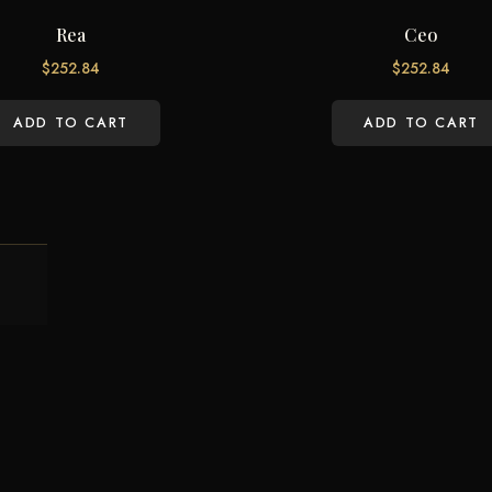
Rea
Ceo
$
252.84
$
252.84
ADD TO CART
ADD TO CART