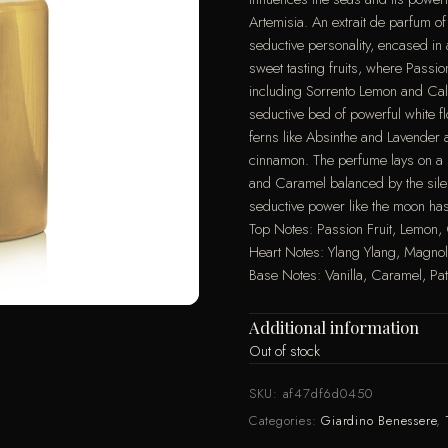
Artemisia. An extrait de parfum of 
seductive personality, encased in 
sweet tasting fruits, where Passion
including Sorrento Lemon and Cal
seductive bed of powerful white f
ferns like Absinthe and Lavende
cinnamon. The perfume lays on a 
and Caramel balanced by the sile
seductive power like the moon has
Top Notes: Passion Fruit, Lemon
Heart Notes: Ylang Ylang, Magno
Base Notes: Vanilla, Caramel, Pa
Additional information
Out of stock
SKU:
af47df6d0450
Categories:
Giardino Benessere
,