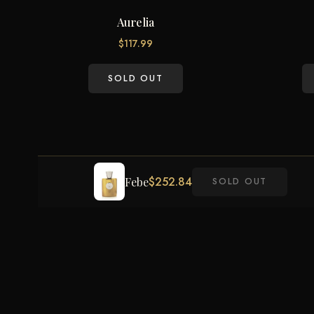
Aurelia
$
117.99
SOLD OUT
$
252.84
Febe
SOLD OUT