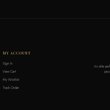
MY ACCOUNT
Sign In
An elite pe
pass
View Cart
My Wishlist
Track Order
Help & Contact