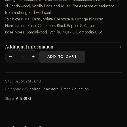
of Sandalwood, Vanilla Pods and Musk. The essence of seduction
from a strong and wild soul.
Top Notes: Iris, Orris, White Carnation & Orange Blossom
Heart Notes: Rose, Cinnamon, Black Pepper & Amber
Base Notes: Sandalwood, Vanilla, Musk & Cambodia Oud
Additional information
−
+
ADD TO CART
Kronos
quantity
SKU:
bac58a5f3b43
Categories:
Giardino Benessere
,
Titans Collection
Share: