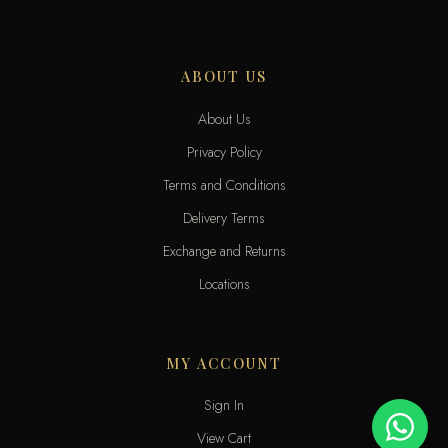
ABOUT US
About Us
Privacy Policy
Terms and Conditions
Delivery Terms
Exchange and Returns
Locations
MY ACCOUNT
Sign In
View Cart