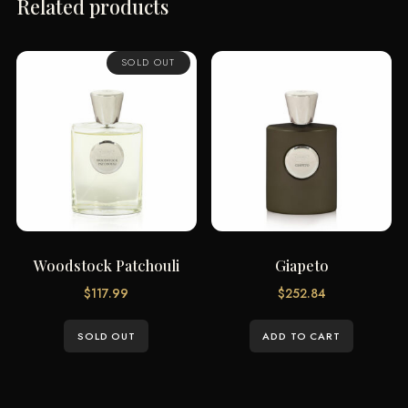
Related products
SOLD OUT
Woodstock Patchouli
Giapeto
$
117.99
$
252.84
SOLD OUT
ADD TO CART