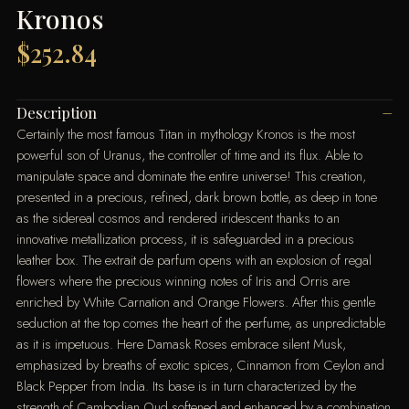
Kronos
$
252.84
Description
Certainly the most famous Titan in mythology Kronos is the most
powerful son of Uranus, the controller of time and its flux. Able to
manipulate space and dominate the entire universe! This creation,
presented in a precious, refined, dark brown bottle, as deep in tone
as the sidereal cosmos and rendered iridescent thanks to an
innovative metallization process, it is safeguarded in a precious
leather box. The extrait de parfum opens with an explosion of regal
flowers where the precious winning notes of Iris and Orris are
enriched by White Carnation and Orange Flowers. After this gentle
seduction at the top comes the heart of the perfume, as unpredictable
as it is impetuous. Here Damask Roses embrace silent Musk,
emphasized by breaths of exotic spices, Cinnamon from Ceylon and
Black Pepper from India. Its base is in turn characterized by the
strength of Cambodian Oud softened and enhanced by a combination