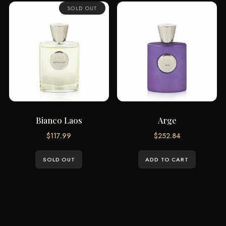
SOLD OUT
Bianco Laos
Arge
$
117.99
$
252.84
SOLD OUT
ADD TO CART