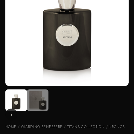
HOME
/
GIARDINO BENESSERE
/
TITANS COLLECTION
/ KRONOS