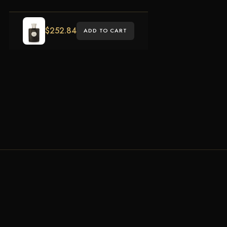
$
252.84
ADD TO CART