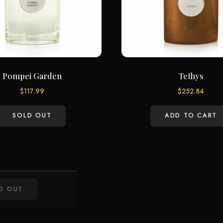
Pompei Garden
Tethys
$
117.99
$
252.84
SOLD OUT
ADD TO CART
D OUT