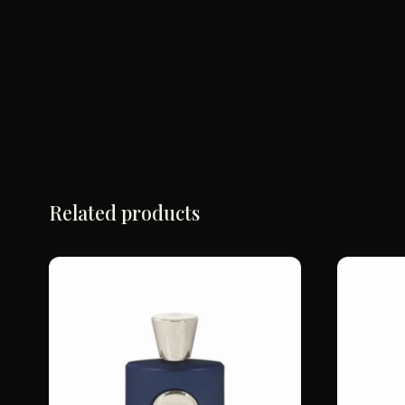
Related products