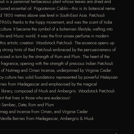
houli is a perennial herbaceous plant whose leaves are dried and
loured essential oil. Pogostemon Cablin—this is its botanical name
1800 metres above sea level in South-East Asia. Patchouli
 1960s thanks to the hippy movement, and was the scent of India
 culture. It became the symbol of a bohemian lifestyle, wafting into
Film and Music world. It was the first unisex perfume in modern
 this artistic creation: Woodstock Patchouli. The essence opens up
ng strong hints of Red Patchouli embraced by the persuasiveness of
sed in turn by the strength of Rum and Plum. The heart of the
e fragrance, opening with the strength of precious Indian Patchouli
ast of Nutmeg and Oman Incense, underpinned by Virginia Cedar.
py culture has solid foundations represented by powerful Malaysian
erries from Madagascar and emphasised by the magical
i library, composed of Musk and Ambergris. Woodstock Patchouli
it that lives in those who are audacious!
ne Sambac, Date, Rum and Plum
Nutmeg and Incense from Oman, and Virginia Cedar
, Vanilla Berries from Madagascar, Ambergris & Musk