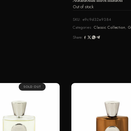
Out of stock
SKU:
e9c9d32a9384
Categories:
Classic Collection
,
G
Share:
SOLD OUT