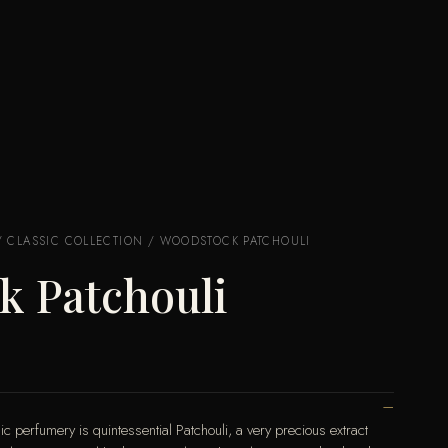
/
CLASSIC COLLECTION
/ WOODSTOCK PATCHOULI
k Patchouli
c perfumery is quintessential Patchouli, a very precious extract