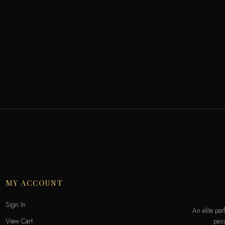
MY ACCOUNT
Sign In
An elite pe
pass
View Cart