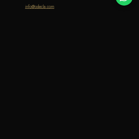
info@odecla.com
AMSUNG PAY