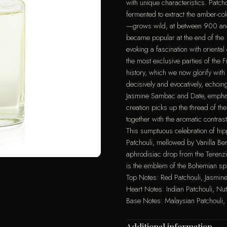
with unique characteristics. Patc
fermented to extract the amber-co
—grows wild, at between 900 and 
became popular at the end of the
evoking a fascination with oriental
the most exclusive parties of the 
history, which we now glorify with
decisively and evocatively, echoi
Jasmine Sambac and Date, emphasi
creation picks up the thread of th
together with the aromatic contr
This sumptuous celebration of hip
Patchouli, mellowed by Vanilla B
aphrodisiac drop from the Terenz
is the emblem of the Bohemian spir
Top Notes: Red Patchouli, Jasmi
Heart Notes: Indian Patchouli, 
Base Notes: Malaysian Patchouli
Additional information