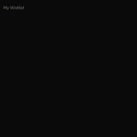
My Wishlist
Track Order
Help & Contact
Odecla Paris 2026. All rights reserved.
A
MASTERCARD
APPLE PAY
SADAD
MADA
GOOGLE PAY
S