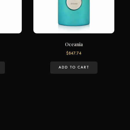
Oceania
$
847.74
ADD TO CART