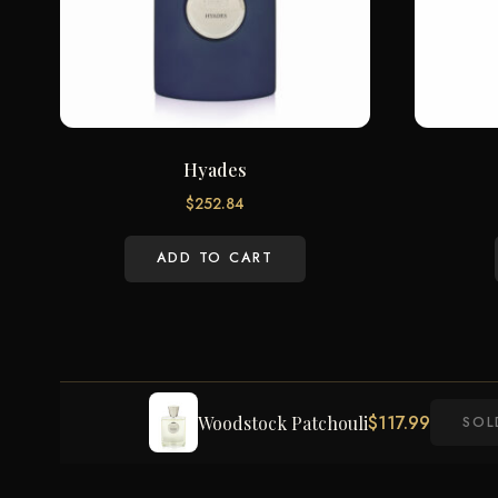
Hyades
$
252.84
ADD TO CART
$
117.99
Woodstock Patchouli
SOL