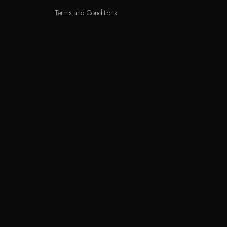
Terms and Conditions
Delivery Terms
Exchange and Returns
Locations
KNET
VIS