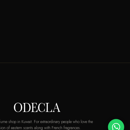
rfume shop in Kuwait. For extraordinary people who love the
ion of eastern scents along with French fragrances.