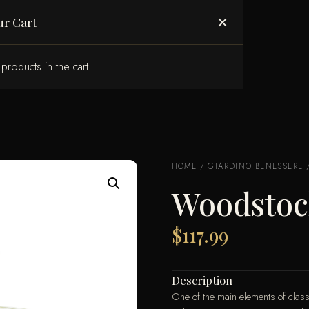
ABOUT US
×
ur Cart
products in the cart.
HOME
/
GIARDINO BENESSERE
Woodstoc
$
117.99
Description
One of the main elements of classi