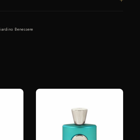
iardino Benessere