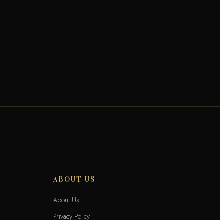
ABOUT US
About Us
Privacy Policy