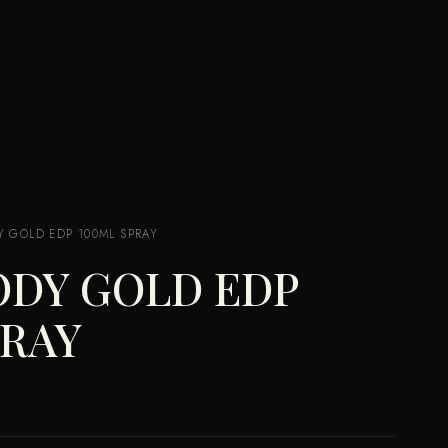
 GOLD EDP 100ML SPRAY
ODY GOLD EDP
PRAY