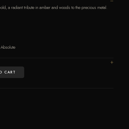
 a radiant tribute in amber and woods to the precious metal.
Absolute
O CART