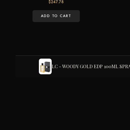
$
247.78
ADD TO CART
LC - WOODY GOLD EDP 100ML SPR