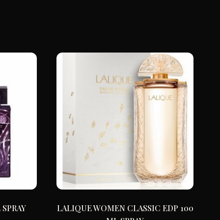
 SPRAY
LALIQUE WOMEN CLASSIC EDP 100