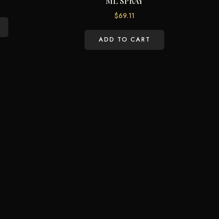
ML SPRAY
$
69.11
ADD TO CART