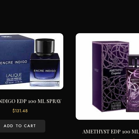
NDIGO EDP 100 ML SPRAY
$
131.48
ADD TO CART
AMETHYST EDP 100 ML