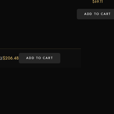
$
69.11
ADD TO CART
$
206.48
AY
ADD TO CART