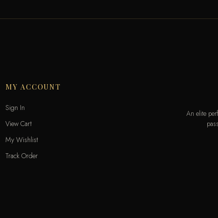
MY ACCOUNT
Sign In
An elite pe
pass
View Cart
My Wishlist
Track Order
Help & Contact