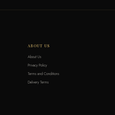
ABOUT US
About Us
Privacy Policy
Terms and Conditions
Delivery Terms
Exchange and Returns
Locations