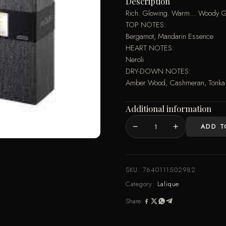
Description
Rich. Glowing. Warm… Woody Gold,
TOP NOTES:
Bergamot, Mandarin Essence
HEART NOTES:
Neroli
DRY-DOWN NOTES:
Amber Wood, Cashmeran, Tonka 
Additional information
−
+
ADD T
LC
-
WOODY
GOLD
SKU:
7640111502982
EDP
Category:
Lalique
100ML
Share:
SPRAY
quantity