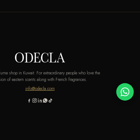
rfume shop in Kuwait. For extraordinary people who love the
ion of eastern scents along with French fragrances.
info@odecla.com