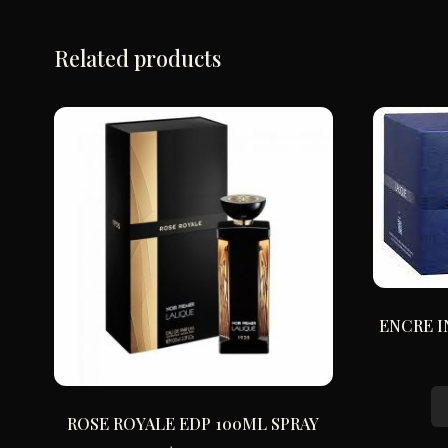
Related products
ENCRE I
ROSE ROYALE EDP 100ML SPRAY