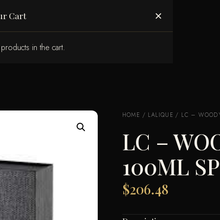
ABOUT US
×
ur Cart
products in the cart.
HOME
/
LALIQUE
/ LC – WOODY
LC – WO
100ML S
$
206.48