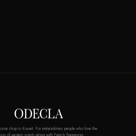
rfume shop in Kuwait. For extraordinary people who love the
ion of eastern scents along with French fragrances.