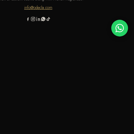
info@odecla.com
AMSUNG PAY