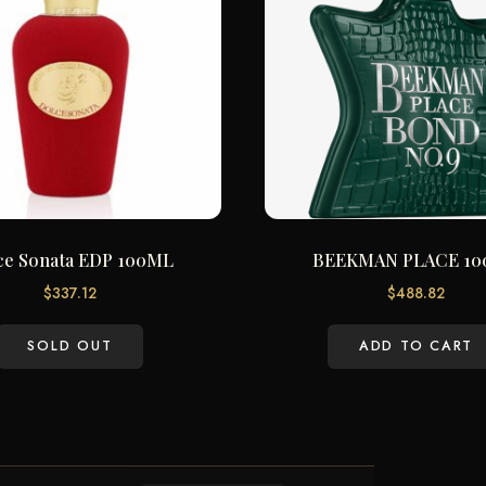
ce Sonata EDP 100ML
BEEKMAN PLACE 1
$
337.12
$
488.82
SOLD OUT
ADD TO CART