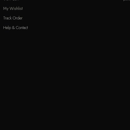
My Wishlist
Track Order
Help & Contact
Odecla Paris 2026. All rights reserved.
A
MASTERCARD
APPLE PAY
SADAD
MADA
GOOGLE PAY
S