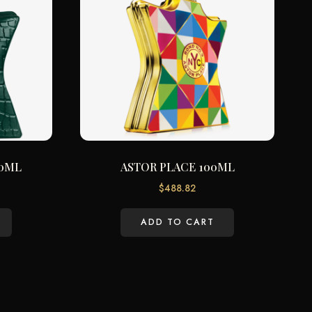
00ML
ASTOR PLACE 100ML
$
488.82
ADD TO CART