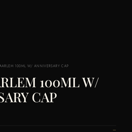
ARLEM 100ML W/ ANNIVERSARY CAP
RLEM 100ML W/
SARY CAP