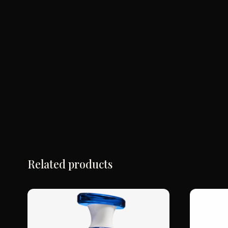
Related products