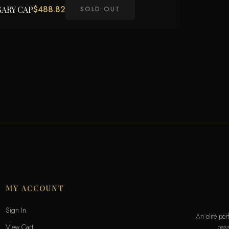
$
488.82
SARY CAP
SOLD OUT
MY ACCOUNT
Sign In
An elite pe
pass
View Cart