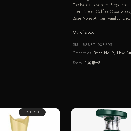
Top Notes: Lavender, Bergamot
Heart Notes: Coffee, Cedarwood
Base Notes:Amber, Vanilla, Tonka,
Out of stock
SKU:
888874008205
Categories:
Bond No. 9
,
New Arr
Share:
SOLD OUT