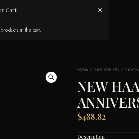
ABOUT US
×
ur Cart
products in the cart.
HOME
/
NEW ARRIVAL
/ NEW HA
NEW HAA
ANNIVER
$
488.82
Description