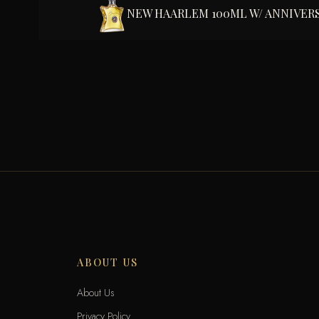
NEW HAARLEM 100ML W/ ANNIVER
ABOUT US
About Us
Privacy Policy