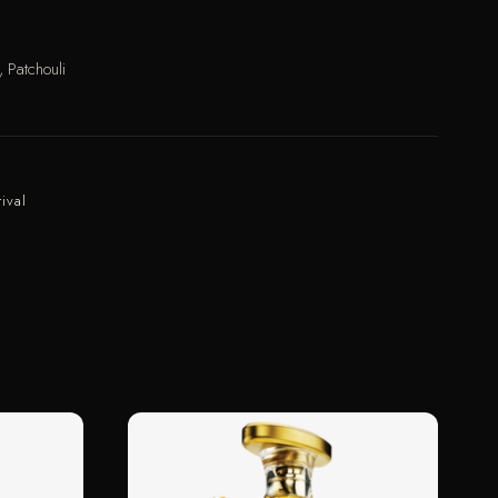
,
 Patchouli
ival