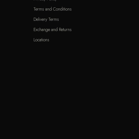
Terms and Conditions
Delivery Terms
Exchange and Returns
Locations
KNET
VIS