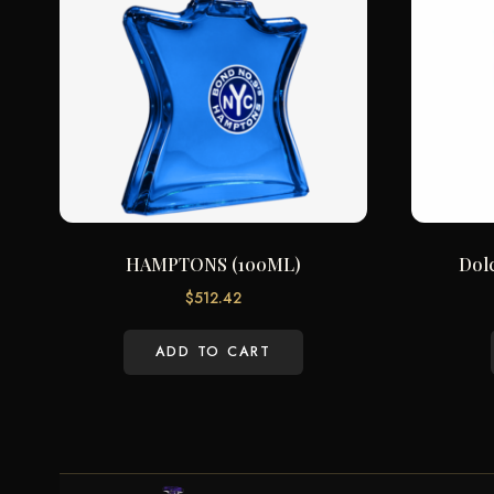
HAMPTONS (100ML)
Dol
$
512.42
ADD TO CART