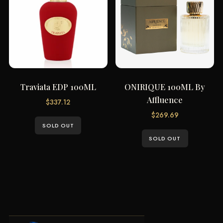
Traviata EDP 100ML
ONIRIQUE 100ML By
Affluence
$
337.12
$
269.69
SOLD OUT
SOLD OUT