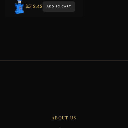
$
512.42
ADD TO CART
ABOUT US