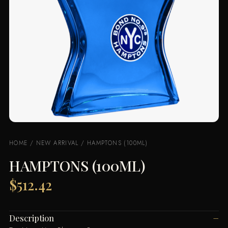
HOME
/
NEW ARRIVAL
/ HAMPTONS (100ML)
HAMPTONS (100ML)
$
512.42
Description