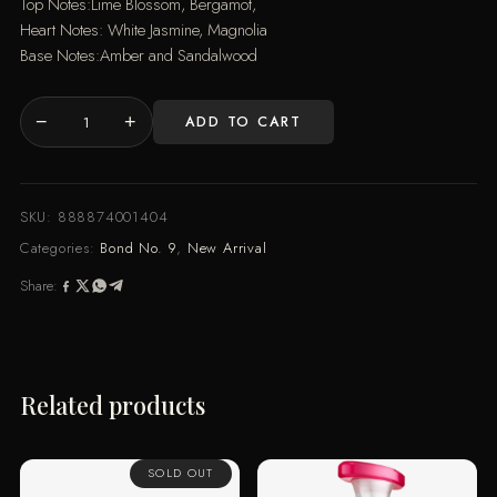
Top Notes:Lime Blossom, Bergamot,
Heart Notes: White Jasmine, Magnolia
Base Notes:Amber and Sandalwood
−
+
ADD TO CART
HAMPTONS
(100ML)
quantity
SKU:
888874001404
Categories:
Bond No. 9
,
New Arrival
Share:
Related products
SOLD OUT