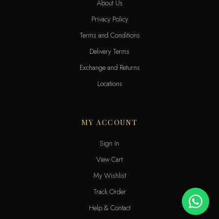
About Us
Privacy Policy
Terms and Conditions
Delivery Terms
Exchange and Returns
Locations
MY ACCOUNT
Sign In
View Cart
My Wishlist
Track Order
Help & Contact