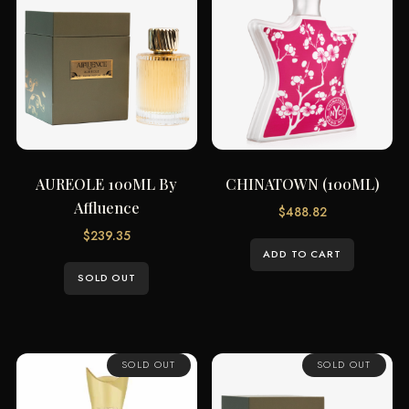
AUREOLE 100ML By
CHINATOWN (100ML)
Affluence
$
488.82
$
239.35
ADD TO CART
SOLD OUT
SOLD OUT
SOLD OUT