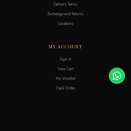
Delivery Terms
Exchange and Returns
Locations
MY ACCOUNT
Sign In
View Cart
My Wishlist
Track Order
Help & Contact