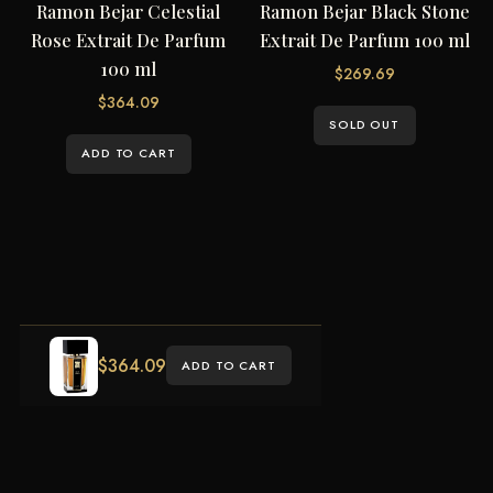
Ramon Bejar Celestial
Ramon Bejar Black Stone
Rose Extrait De Parfum
Extrait De Parfum 100 ml
100 ml
$
269.69
$
364.09
SOLD OUT
ADD TO CART
$
364.09
ADD TO CART