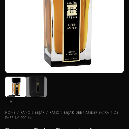
HOME
/
RAMON BEJAR
/ RAMON BEJAR DEEP AMBER EXTRAIT DE
PARFUM 100 ML