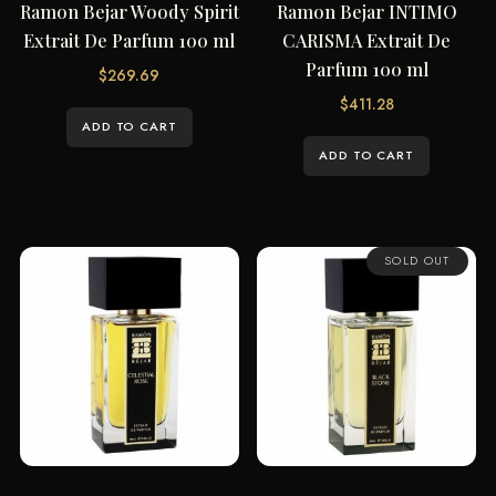
Ramon Bejar Woody Spirit
Ramon Bejar INTIMO
Extrait De Parfum 100 ml
CARISMA Extrait De
Parfum 100 ml
$
269.69
$
411.28
ADD TO CART
ADD TO CART
SOLD OUT