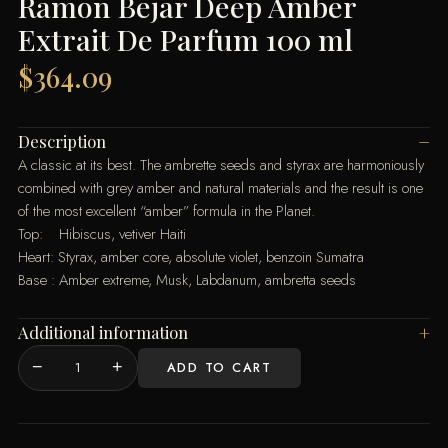
Ramon Bejar Deep Amber
Extrait De Parfum 100 ml
$
364.09
Description
A classic at its best. The ambrette seeds and styrax are harmoniously
combined with grey amber and natural materials and the result is one
of the most excellent “amber” formula in the Planet.
Top: Hibiscus, vetiver Haiti
Heart: Styrax, amber core, absolute violet, benzoin Sumatra
Base : Amber extreme, Musk, Labdanum, ambretta seeds
Additional information
−
+
ADD TO CART
Ramon
Bejar
Deep