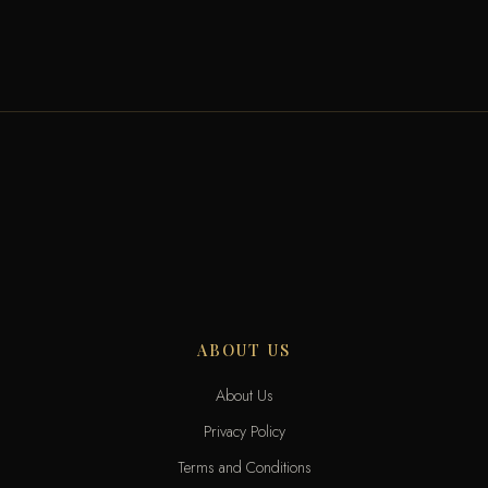
ABOUT US
About Us
Privacy Policy
Terms and Conditions