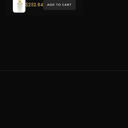
$
252.84
ADD TO CART