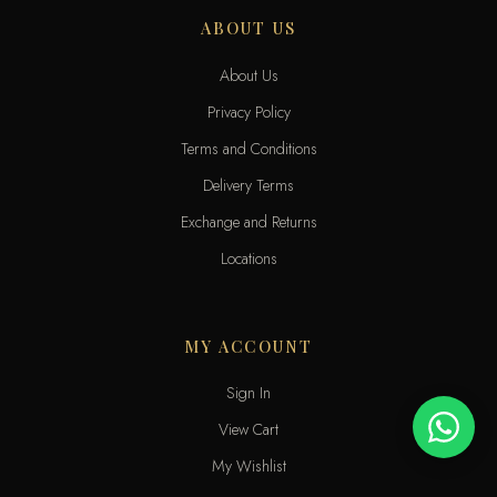
ABOUT US
About Us
Privacy Policy
Terms and Conditions
Delivery Terms
Exchange and Returns
Locations
MY ACCOUNT
Sign In
View Cart
My Wishlist