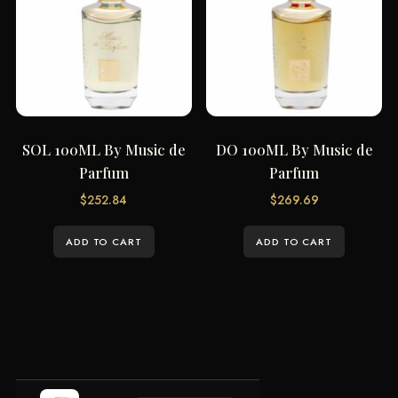
SOL 100ML By Music de
DO 100ML By Music de
Parfum
Parfum
$
252.84
$
269.69
ADD TO CART
ADD TO CART