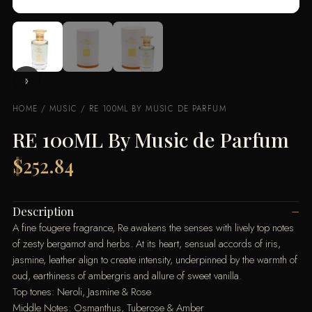
HOME
/
MUSIC
/ RE 100ML BY MUSIC DE PARFUM
RE 100ML By Music de Parfum
$
252.84
Description
A fine fougere fragrance, Re awakens the senses with lively top notes
of zesty bergamot and herbs. At its heart, sensual accords of iris,
jasmine, leather align to create intensity, underpinned by the warmth of
oud, earthiness of ambergris and allure of sweet vanilla.
Top tones: Neroli, Jasmine & Rose
Middle Notes: Osmanthus, Tuberose & Amber