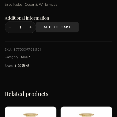
Base Notes: Cedar & White musk
Additional information
−
+
ADD TO CART
RE
100ML
By
Music
SKU:
3770009763561
de
Category:
Music
Parfum
Share:
quantity
Related products