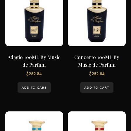
Adagio 100ML By Music
Concerto 100ML By
de Parfum
Music de Parfum
$
252.84
$
252.84
ADD TO CART
ADD TO CART