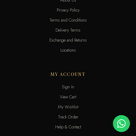
Privacy Policy
Terms and Conditions
Delivery Terms
Exchange and Returns
Locations
MY ACCOUNT
Sign In
View Cart
My Wishlist
Track Order
Help & Contact