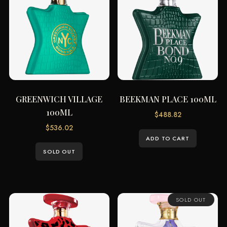
GREENWICH VILLAGE
BEEKMAN PLACE 100ML
100ML
$
488.82
$
536.02
ADD TO CART
SOLD OUT
SOLD OUT