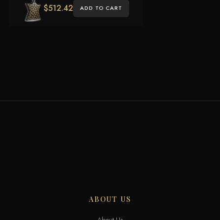
$
512.42
ADD TO CART
ABOUT US
About Us