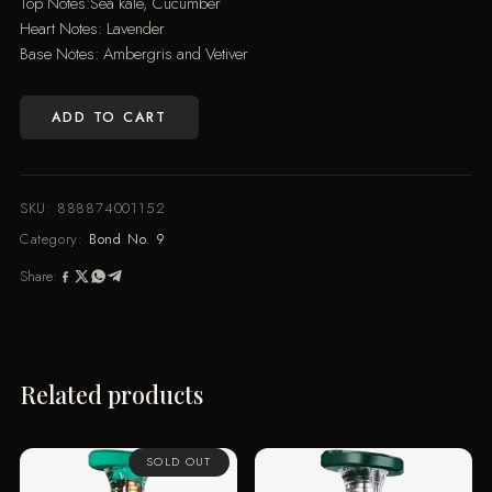
Top Notes:Sea kale, Cucumber
Heart Notes: Lavender
Base Notes: Ambergris and Vetiver
ADD TO CART
WALL
STREET
(100ML)
SKU:
888874001152
quantity
Category:
Bond No. 9
Share:
Related products
SOLD OUT