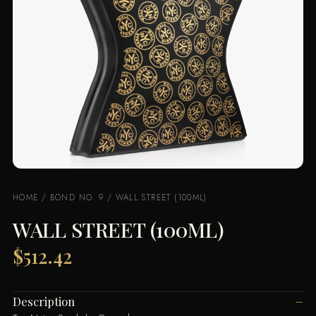
HOME
/
BOND NO. 9
/ WALL STREET (100ML)
WALL STREET (100ML)
$
512.42
Description