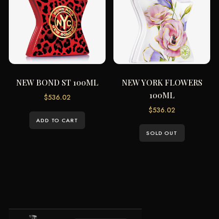
NEW BOND ST 100ML
NEW YORK FLOWERS
100ML
$
536.02
$
536.02
ADD TO CART
SOLD OUT