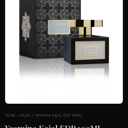
HOME
/
KAJAL
/ YASMINA KAJAL EDP 100ML