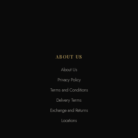
ABOUT US
About Us
Privacy Policy
Terms and Conditions
Delivery Terms
Exchange and Returns
Locations