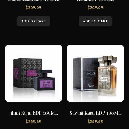
$
269.69
$
269.69
ADD TO CART
ADD TO CART
Jihan Kajal EDP 100ML
Sawlaj Kajal EDP 100ML
$
269.69
$
269.69