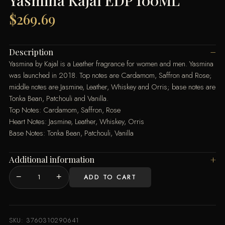
Yasmina Kajal EDP 100ML
$
269.69
Description
Yasmina by Kajal is a Leather fragrance for women and men. Yasmina
was launched in 2018. Top notes are Cardamom, Saffron and Rose;
middle notes are Jasmine, Leather, Whiskey and Orris; base notes are
Tonka Bean, Patchouli and Vanilla.
Top Notes: Cardamom, Saffron, Rose
Heart Notes: Jasmine, Leather, Whiskey, Orris
Base Notes: Tonka Bean, Patchouli, Vanilla
Additional information
−
+
ADD TO CART
Yasmina
Kajal
EDP
100ML
SKU:
3760310290641