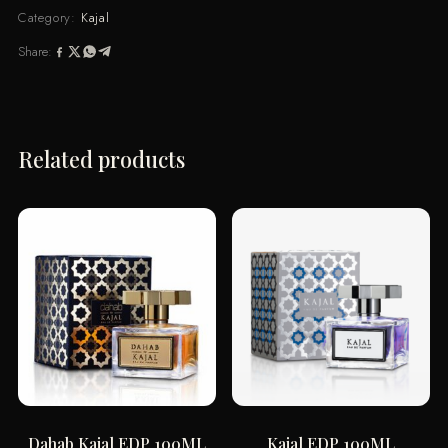
quantity
Category:
Kajal
Share:
Related products
Dahab Kajal EDP 100ML
Kajal EDP 100ML