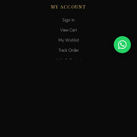
MY ACCOUNT
Sign In
View Cart
My Wishlist
Track Order
Help & Contact
An elite perfume shop in Kuwait. For extraordinary people who love
the passion of eastern scents along with French fragrances.
info@odecla.com