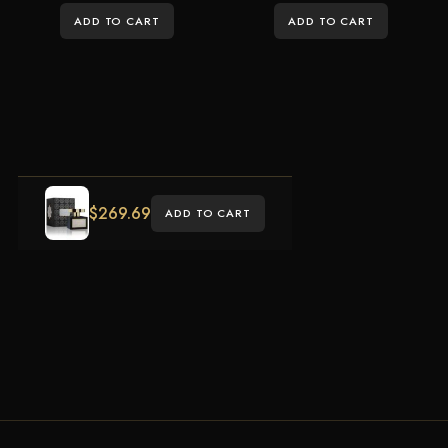
ADD TO CART
ADD TO CART
$
269.69
ADD TO CART