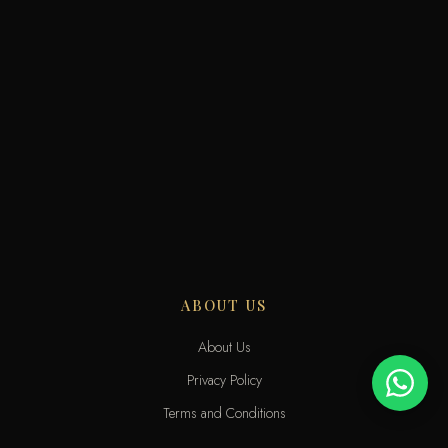
ABOUT US
About Us
Privacy Policy
Terms and Conditions
Delivery Terms