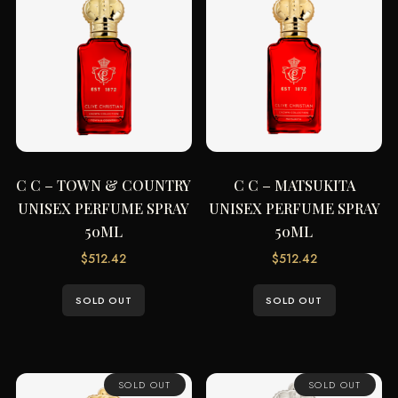
C C – TOWN & COUNTRY
C C – MATSUKITA
UNISEX PERFUME SPRAY
UNISEX PERFUME SPRAY
50ML
50ML
$
512.42
$
512.42
SOLD OUT
SOLD OUT
SOLD OUT
SOLD OUT