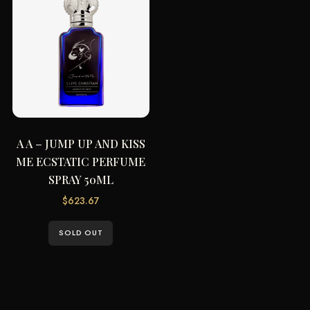
A A – JUMP UP AND KISS
ME ECSTATIC PERFUME
SPRAY 50ML
$
623.67
SOLD OUT