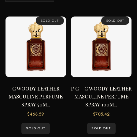
by
latest
SOLD OUT
SOLD OUT
C WOODY LEATHER
P C – C WOODY LEATHER
MASCULINE PERFUME
MASCULINE PERFUME
SPRAY 50ML
SPRAY 100ML
$
468.59
$
705.42
SOLD OUT
SOLD OUT