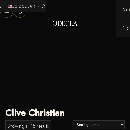
ع
En
expand_more
0
US DOLLAR
Yo
No 
Clive Christian
Sorted
Showing all 15 results