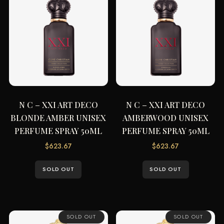
N C – XXI ART DECO
N C – XXI ART DECO
BLONDE AMBER UNISEX
AMBERWOOD UNISEX
PERFUME SPRAY 50ML
PERFUME SPRAY 50ML
$
623.67
$
623.67
SOLD OUT
SOLD OUT
SOLD OUT
SOLD OUT