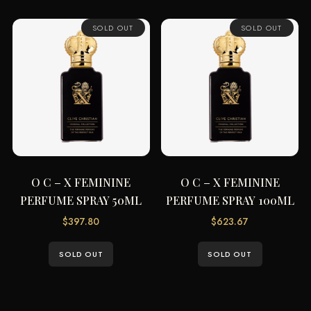
SOLD OUT
SOLD OUT
O C – X FEMININE
O C – X FEMININE
PERFUME SPRAY 50ML
PERFUME SPRAY 100ML
$
397.80
$
623.67
SOLD OUT
SOLD OUT