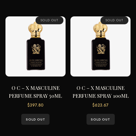
SOLD OUT
SOLD OUT
O C – X MASCULINE
O C – X MASCULINE
PERFUME SPRAY 50ML
PERFUME SPRAY 100ML
$
397.80
$
623.67
SOLD OUT
SOLD OUT