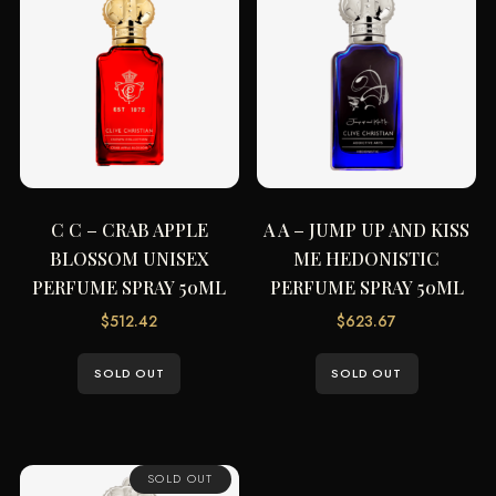
C C – CRAB APPLE
A A – JUMP UP AND KISS
BLOSSOM UNISEX
ME HEDONISTIC
PERFUME SPRAY 50ML
PERFUME SPRAY 50ML
$
512.42
$
623.67
SOLD OUT
SOLD OUT
SOLD OUT