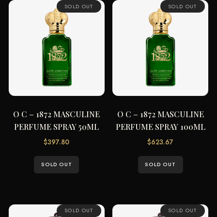
SOLD OUT
SOLD OUT
O C – 1872 MASCULINE
O C – 1872 MASCULINE
PERFUME SPRAY 50ML
PERFUME SPRAY 100ML
$
397.80
$
623.67
SOLD OUT
SOLD OUT
SOLD OUT
SOLD OUT