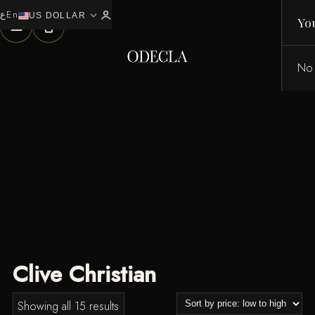
ع
En
expand_more
0
US DOLLAR
Yo
No 
Clive Christian
Sorted
Showing all 15 results