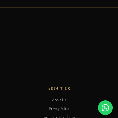
ABOUT US
About Us
Privacy Policy
Terms and Conditions