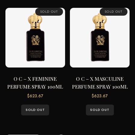
SOLD OUT
SOLD OUT
O C – X FEMININE
O C – X MASCULINE
PERFUME SPRAY 100ML
PERFUME SPRAY 100ML
$
623.67
$
623.67
SOLD OUT
SOLD OUT