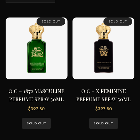
by
price:
low
SOLD OUT
SOLD OUT
to
high
O C – 1872 MASCULINE
O C – X FEMININE
PERFUME SPRAY 50ML
PERFUME SPRAY 50ML
$
397.80
$
397.80
SOLD OUT
SOLD OUT