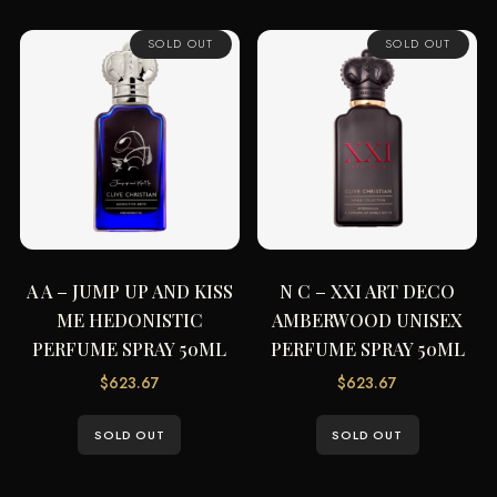
SOLD OUT
SOLD OUT
A A – JUMP UP AND KISS
N C – XXI ART DECO
ME HEDONISTIC
AMBERWOOD UNISEX
PERFUME SPRAY 50ML
PERFUME SPRAY 50ML
$
623.67
$
623.67
SOLD OUT
SOLD OUT