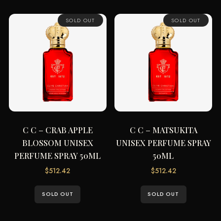
SOLD OUT
SOLD OUT
C C – CRAB APPLE
C C – MATSUKITA
BLOSSOM UNISEX
UNISEX PERFUME SPRAY
PERFUME SPRAY 50ML
50ML
$
512.42
$
512.42
SOLD OUT
SOLD OUT