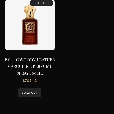
SOLD OUT
P C – C WOODY LEATHER
MASCULINE PERFUME
SPRAY 100ML
$
705.42
SOLD OUT