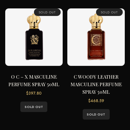
SOLD OUT
SOLD OUT
O C – X MASCULINE
C WOODY LEATHER
PERFUME SPRAY 50ML
MASCULINE PERFUME
SPRAY 50ML
$
397.80
$
468.59
SOLD OUT
SOLD OUT