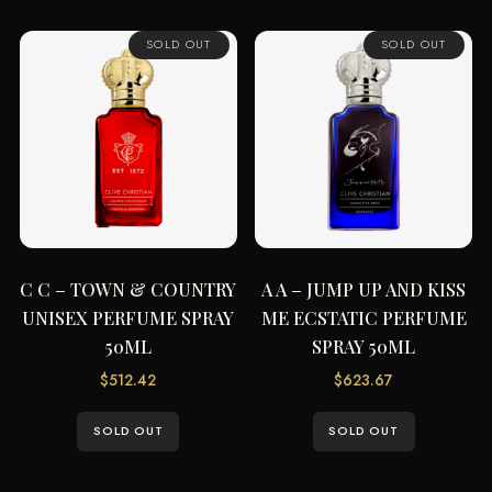
SOLD OUT
SOLD OUT
C C – TOWN & COUNTRY
A A – JUMP UP AND KISS
UNISEX PERFUME SPRAY
ME ECSTATIC PERFUME
50ML
SPRAY 50ML
$
512.42
$
623.67
SOLD OUT
SOLD OUT