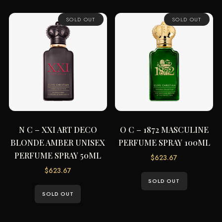
SOLD OUT
SOLD OUT
N C – XXI ART DECO
O C – 1872 MASCULINE
BLONDE AMBER UNISEX
PERFUME SPRAY 100ML
PERFUME SPRAY 50ML
$
623.67
$
623.67
SOLD OUT
SOLD OUT